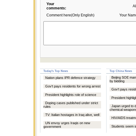
Your
A
comments:
Comment here(Only English)
Your Nam
Today's Top News
Top China News
Beijing SOE man
Nation plans IPR defence strategy
by bidding
Gov't pays residents for wrong arrest
Gov't pays resid
President highlights role of science
President highlig
Doping cases published under strict
Japan urged to 
rules
chemical weapon
TV: Italian hostages in Iraq alive, well
HIV/AIDS treatm
UN envoy urges Iraqis on new
Students seem 
government