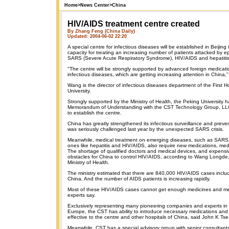
Home
>
News Center
>
China
HIV/AIDS treatment centre created
By Zhang Feng (China Daily)
Updated: 2004-06-02 22:20
A special centre for infectious diseases will be established in Beijing
capacity for treating an increasing number of patients attacked by 
SARS (Severe Acute Respiratory Syndrome), HIV/AIDS and hepatitis
"The centre will be strongly supported by advanced foreign medicati
infectious diseases, which are getting increasing attention in China
Wang is the director of infectious diseases department of the First H
University.
Strongly supported by the Ministry of Health, the Peking University 
Memorandum of Understanding with the CST Technology Group, LLC
to establish the centre.
China has greatly strengthened its infectious surveillance and prev
was seriously challenged last year by the unexpected SARS crisis.
Meanwhile, medical treatment on emerging diseases, such as SARS,
ones like hepatitis and HIV/AIDS, also require new medications, medi
The shortage of qualified doctors and medical devices, and expensi
obstacles for China to control HIV/AIDS, according to Wang Longde, 
Ministry of Health.
The ministry estimated that there are 840,000 HIV/AIDS cases includ
China. And the number of AIDS patients is increasing rapidly.
Most of these HIV/AIDS cases cannot get enough medicines and med
experts say.
Exclusively representing many pioneering companies and experts in
Europe, the CST has ability to introduce necessary medications and
effective to the centre and other hospitals of China, said John K Ts
Meanwhile, CST has a special advisory group with senior consultant