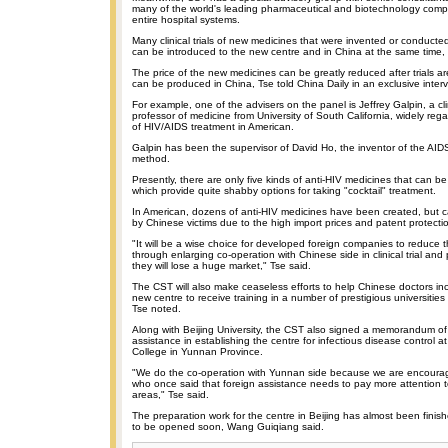
many of the world's leading pharmaceutical and biotechnology comp
entire hospital systems.
Many clinical trials of new medicines that were invented or conducte
can be introduced to the new centre and in China at the same time,
The price of the new medicines can be greatly reduced after trials a
can be produced in China, Tse told China Daily in an exclusive interv
For example, one of the advisers on the panel is Jeffrey Galpin, a cli
professor of medicine from University of South California, widely re
of HIV/AIDS treatment in American.
Galpin has been the supervisor of David Ho, the inventor of the AIDS
method.
Presently, there are only five kinds of anti-HIV medicines that can b
which provide quite shabby options for taking "cocktail" treatment.
In American, dozens of anti-HIV medicines have been created, but 
by Chinese victims due to the high import prices and patent protecti
"It will be a wise choice for developed foreign companies to reduce t
through enlarging co-operation with Chinese side in clinical trial and
they will lose a huge market," Tse said.
The CST will also make ceaseless efforts to help Chinese doctors in
new centre to receive training in a number of prestigious universities
Tse noted.
Along with Beijing University, the CST also signed a memorandum of
assistance in establishing the centre for infectious disease control 
College in Yunnan Province.
"We do the co-operation with Yunnan side because we are encour
who once said that foreign assistance needs to pay more attention 
areas," Tse said.
The preparation work for the centre in Beijing has almost been finish
to be opened soon, Wang Guiqiang said.