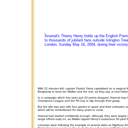
Arsenal's Thierry Henry holds up the English Prem
to thousands of jubilant fans outside Islington Tow
London, Sunday May 16, 2004, during their victory
With 22 minutes left, captain Patrick Vieira capitalised on a magical 
Bergkamp to beat Ian Walker and the rest, as they say, is now histor
In a campaign which has seen just 24 points dropped, Arsenal may 
Champions League and the FA Cup to slip through their grasp.
But the title was won with four games to spare and their unbeaten a
which will be remembered for many years to come.
Arsenal had started confidently enough, although they were largely r
range efforts early on, as Walker tipped Henry's audacious 30-yard fr
Leicester were following the example of several sides at Highbury th