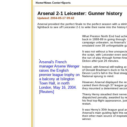
Home
>
News Center
>
Sports
Arsenal 2-1 Leicester: Gunner history
Updated: 2004-05-17 09:42
Arsenal provided the perfect finale to the perfect season with a stirr
fightback to see off Leicester 2-1 to write their name into the history
What Preston North End had achi
back in 1888-89 in going through 
campaign unbeaten, so Arsenal's '
emulated over 38 unforgettable 
It was not without a few unexpecte
the script, with Leicester even sei
the run of play through former Arse
Dickov after just 26 minutes.
Arsenal's French
manager Arsene Wenger
Indeed, with Arsenal still trailing 
raises the English
of Donald Bradman's duck in his fi
Devon Loch's fall in the final stra
premier league trophy on
National sprung to mind.
a balcony at Islington
However, Arsenal displayed the resi
Town Hall, in north
carried them through 37 league 
London, May 16, 2004.
they mounted a determined secon
[Reuters]
Thierry Henry steadied their nerves
dispatched penalty, awarded by re
his final top-flight appearance, ju
restart.
It was Henry's 30th league goal 
Arsenal's main guiding light this se
their other main source of inspirati
winner.