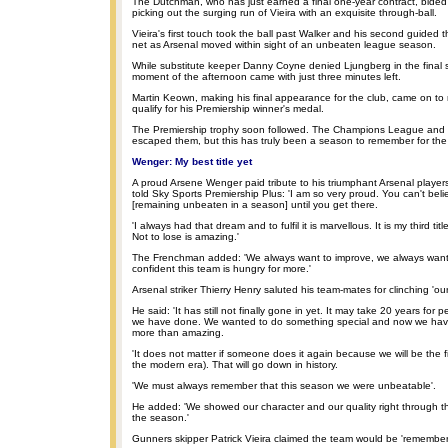
The Dutchman, who has just earned a final one-year contract, bided 
picking out the surging run of Vieira with an exquisite through-ball.
Vieira's first touch took the ball past Walker and his second guided t
net as Arsenal moved within sight of an unbeaten league season.
While substitute keeper Danny Coyne denied Ljungberg in the final 
moment of the afternoon came with just three minutes left.
Martin Keown, making his final appearance for the club, came on to
qualify for his Premiership winner's medal.
The Premiership trophy soon followed. The Champions League and
escaped them, but this has truly been a season to remember for th
Wenger: My best title yet
A proud Arsene Wenger paid tribute to his triumphant Arsenal playe
told Sky Sports Premiership Plus: 'I am so very proud. You can't belie
[remaining unbeaten in a season] until you get there.
'I always had that dream and to fulfil it is marvellous. It is my third ti
Not to lose is amazing.'
The Frenchman added: 'We always want to improve, we always want t
confident this team is hungry for more.'
Arsenal striker Thierry Henry saluted his team-mates for clinching 'our 
He said: 'It has still not finally gone in yet. It may take 20 years for 
we have done. We wanted to do something special and now we have
more than amazing.
'It does not matter if someone does it again because we will be the fi
the modern era). That will go down in history.
'We must always remember that this season we were unbeatable'.
He added: 'We showed our character and our quality right through t
the season.'
Gunners skipper Patrick Vieira claimed the team would be 'remember