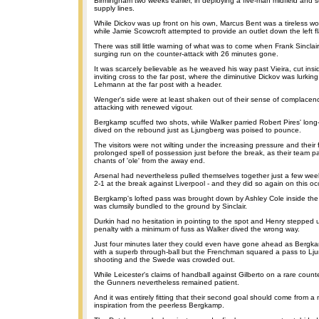
Birmingham two weeks earlier, in deploying a five-man midfield and s
supply lines.
While Dickov was up front on his own, Marcus Bent was a tireless wor
while Jamie Scowcroft attempted to provide an outlet down the left f
There was still little warning of what was to come when Frank Sincla
surging run on the counter-attack with 26 minutes gone.
It was scarcely believable as he weaved his way past Vieira, cut ins
inviting cross to the far post, where the diminutive Dickov was lurkin
Lehmann at the far post with a header.
Wenger's side were at least shaken out of their sense of complacenc
attacking with renewed vigour.
Bergkamp scuffed two shots, while Walker parried Robert Pires' long
dived on the rebound just as Ljungberg was poised to pounce.
The visitors were not wilting under the increasing pressure and their 
prolonged spell of possession just before the break, as their team pa
chants of 'ole' from the away end.
Arsenal had nevertheless pulled themselves together just a few weeks 
2-1 at the break against Liverpool - and they did so again on this oc
Bergkamp's lofted pass was brought down by Ashley Cole inside the
was clumsily bundled to the ground by Sinclair.
Durkin had no hesitation in pointing to the spot and Henry stepped 
penalty with a minimum of fuss as Walker dived the wrong way.
Just four minutes later they could even have gone ahead as Bergk
with a superb through-ball but the Frenchman squared a pass to Lju
shooting and the Swede was crowded out.
While Leicester's claims of handball against Gilberto on a rare count
the Gunners nevertheless remained patient.
And it was entirely fitting that their second goal should come from 
inspiration from the peerless Bergkamp.