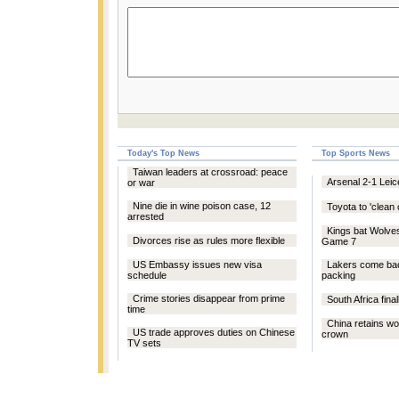
Today's Top News
Top Sports News
Taiwan leaders at crossroad: peace
Arsenal 2-1 Leic
or war
Nine die in wine poison case, 12
Toyota to 'clean 
arrested
Kings bat Wolve
Divorces rise as rules more flexible
Game 7
US Embassy issues new visa
Lakers come ba
schedule
packing
Crime stories disappear from prime
South Africa fina
time
China retains w
US trade approves duties on Chinese
crown
TV sets