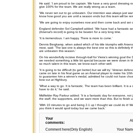
He said: 'I am proud to be captain. We have a very good dressing r
give 100% for the team. We are really strong as a team.
'We never set out to go unbeaten. Our intention was always just wan
know how good you are until a season ends but this team will be r
'We are going to enjoy ourselves now and then come back and set ou
England defender Sol Campbell added: 'We have had a fantastic seas
(Arsenal's record) is going to be beaten for a very long time.
'It is tremendous. I am happy. There is more to come.'
Dennis Bergkamp, when asked which of his title triumphs with Arsen
most, said: 'The last one is always the best one so this is definitely
are unbeaten this season.'
On his wonderfully incisive through-ball for Vieira's winning goal the 
we needed something a little bit special because we were down in the 
so much talent in this team, we know each other well.
'It is going to be difficult (to get better) but we will try.' Veteran de
came on late in his final game as an Arsenal player to make his 10
to guarantee him a winner's medal, admitted he could not have chos
bow out at Highbury.
'What a way to go. It is fantastic. The team has been brilliant. It is 
have to do it,' he said.
Midfielder Ray Parlour added: 'It is a fantastic day for everyone, not 
the staff, the supporters, and we want more than this. But to finish u
'With 10 minutes to go and being 2-1 up I thought we could do it! 
you think it would spoil today but we came back.'
Your
A
comments:
Comment here(Only English)
Your Nam