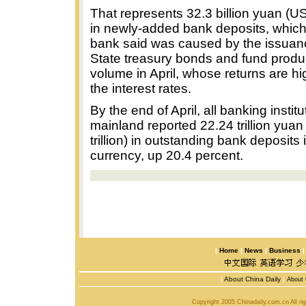
That represents 32.3 billion yuan (US3
in newly-added bank deposits, which 
bank said was caused by the issuanc
State treasury bonds and fund produc
volume in April, whose returns are hi
the interest rates.
By the end of April, all banking instit
mainland reported 22.24 trillion yua
trillion) in outstanding bank deposits
currency, up 20.4 percent.
|
Home
|
News
|
Business
|
About China Daily
|
About 
Copyright 2005 Chinadaily.com.cn All r