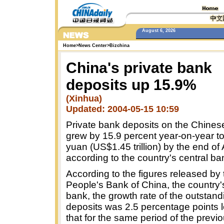
August 6, 2026
Home
>
News Center
>
Bizchina
China's private bank
deposits up 15.9%
(Xinhua)
Updated: 2004-05-15 10:59
Private bank deposits on the Chines
grew by 15.9 percent year-on-year to 1
yuan (US$1.45 trillion) by the end of A
according to the country's central ba
According to the figures released by 
People's Bank of China, the country'
bank, the growth rate of the outstan
deposits was 2.5 percentage points 
that for the same period of the previo