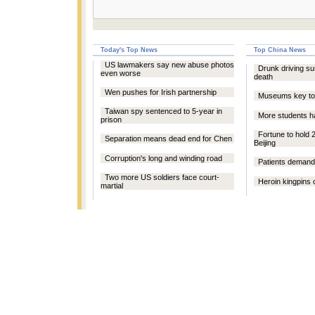
Today's Top News
Top China News
US lawmakers say new abuse photos
Drunk driving su
even worse
death
Wen pushes for Irish partnership
Museums key to 
Taiwan spy sentenced to 5-year in
More students h
prison
Fortune to hold 
Separation means dead end for Chen
Beijing
Corruption's long and winding road
Patients demand
Two more US soldiers face court-
Heroin kingpins o
martial