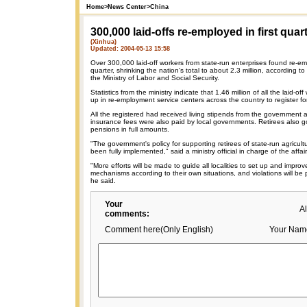
Home
>
News Center
>
China
300,000 laid-offs re-employed in first quar
(Xinhua)
Updated: 2004-05-13 15:58
Over 300,000 laid-off workers from state-run enterprises found re-emp
quarter, shrinking the nation's total to about 2.3 million, according t
the Ministry of Labor and Social Security.
Statistics from the ministry indicate that 1.46 million of all the laid-
up in re-employment service centers across the country to register 
All the registered had received living stipends from the government a
insurance fees were also paid by local governments. Retirees also
pensions in full amounts.
"The government's policy for supporting retirees of state-run agricult
been fully implemented," said a ministry official in charge of the affair
"More efforts will be made to guide all localities to set up and impr
mechanisms according to their own situations, and violations will be
he said.
Your
A
comments:
Comment here(Only English)
Your Nam