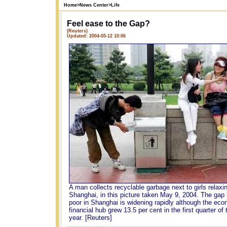
Home
>
News Center
>
Life
Feel ease to the Gap?
(Reuters)
Updated: 2004-05-12 10:06
A man collects recyclable garbage next to girls relaxin
Shanghai, in this picture taken May 9, 2004. The gap
poor in Shanghai is widening rapidly although the eco
financial hub grew 13.5 per cent in the first quarter of 
year. [Reuters]