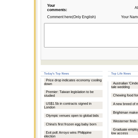
Your
A
comments:
Comment here(Only English)
Your Nam
Today's Top News
Top Life News
Price drop indicates economy cooling
Australian 'Cinder
down
tale wedding
Premier: Taiwan legislation to be
Chewing food for
studied
US$1.5b in contracts signed in
A new breed of 
London
Brightman make
Olympic venues open to global bids
Westerner finds
China's first frozen egg baby born
Graduate employ
Exit poll: Arroyo wins Philippine
low access
election