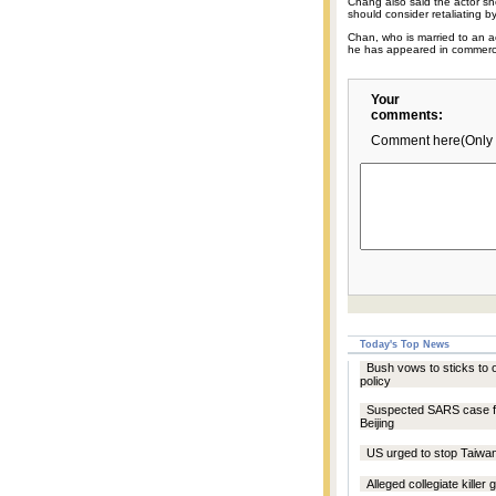
Chang also said the actor s
should consider retaliating b
Chan, who is married to an ac
he has appeared in commerci
Your
comments:
Comment here(Only 
Today's Top News
Bush vows to sticks to
policy
Suspected SARS case f
Beijing
US urged to stop Taiwa
Alleged collegiate killer 