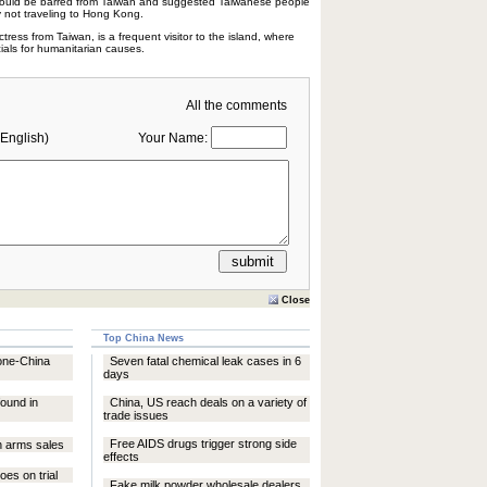
hould be barred from Taiwan and suggested Taiwanese people
y not traveling to Hong Kong.
tress from Taiwan, is a frequent visitor to the island, where
als for humanitarian causes.
All the comments
English)
Your Name:
Close
Top China News
 one-China
Seven fatal chemical leak cases in 6
days
ound in
China, US reach deals on a variety of
trade issues
Free AIDS drugs trigger strong side
n arms sales
effects
goes on trial
Fake milk powder wholesale dealers