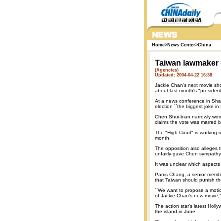
Home
>
News Center
>
China
Taiwan lawmaker 
(Agencies)
Updated: 2004-04-22 16:38
Jackie Chan's next movie sh
about last month's "president
At a news conference in Shan
election ``the biggest joke in 
Chen Shui-bian narrowly won
claims the vote was marred by 
The "High Court" is working 
month.
The opposition also alleges 
unfairly gave Chen sympathy 
It was unclear which aspects 
Parris Chang, a senior membe
that Taiwan should punish t
``We want to propose a motio
of Jackie Chan's new movie,'
The action star's latest Holly
the island in June.