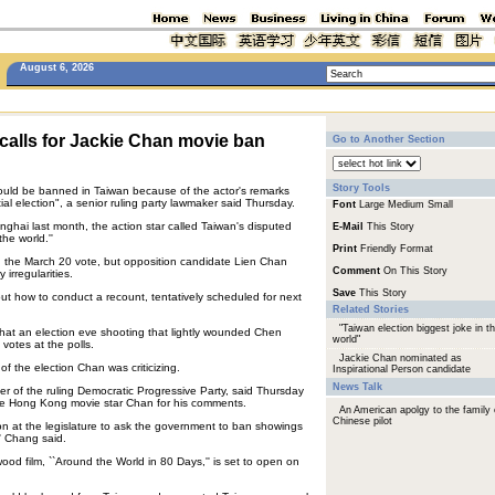
August 6, 2026
calls for Jackie Chan movie ban
Go to Another Section
Story Tools
ould be banned in Taiwan because of the actor's remarks
ial election", a senior ruling party lawmaker said Thursday.
Font
Large
Medium
Small
ghai last month, the action star called Taiwan's disputed
E-Mail
This Story
the world.''
Print
Friendly Format
 the March 20 vote, but opposition candidate Lien Chan
Comment
On This Story
irregularities.
Save
This Story
out how to conduct a recount, tentatively scheduled for next
Related Stories
"Taiwan election biggest joke in t
that an election eve shooting that lightly wounded Chen
world"
votes at the polls.
Jackie Chan nominated as
of the election Chan was criticizing.
Inspirational Person candidate
News Talk
r of the ruling Democratic Progressive Party, said Thursday
he Hong Kong movie star Chan for his comments.
An American apolgy to the family 
Chinese pilot
n at the legislature to ask the government to ban showings
' Chang said.
wood film, ``Around the World in 80 Days,'' is set to open on