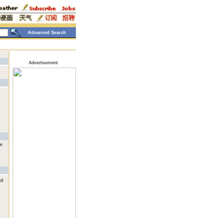
Advanced Search
Advertisement
he
of