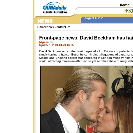
August 6, 2026
Home
>
News Center
>
Life
Front-page news: David Beckham has hai
(Agencies)
Updated: 2004-04-20 16:35
David Beckham seized the front pages of all of Britain's popular tab
simply having a haircut.Beset by continuing allegations of extramarita
Madrid and England soccer star appeared in London Monday night wi
scalp, attracting maximum attention to yet another show of unity with h