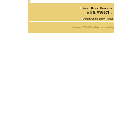
|
Home
|
News
|
Business
|
About China Daily
|
About 
Copyright 2005 Chinadaily.com.cn All r