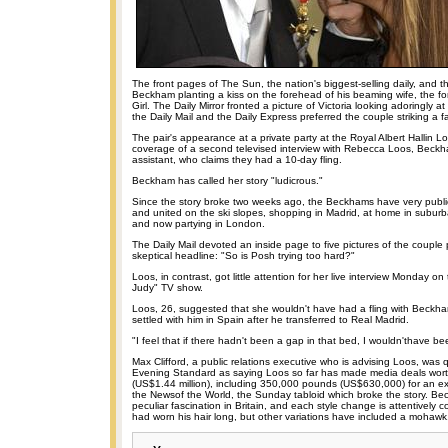
The front pages of The Sun, the nation's biggest-selling daily, and 
Beckham planting a kiss on the forehead of his beaming wife, the f
Girl. The Daily Mirror fronted a picture of Victoria looking adoringly 
the Daily Mail and the Daily Express preferred the couple striking a 
The pair's appearance at a private party at the Royal Albert Hallin
coverage of a second televised interview with Rebecca Loos, Beckh
assistant, who claims they had a 10-day fling.
Beckham has called her story "ludicrous."
Since the story broke two weeks ago, the Beckhams have very publi
and united on the ski slopes, shopping in Madrid, at home in subur
and now partying in London.
The Daily Mail devoted an inside page to five pictures of the couple
skeptical headline: "So is Posh trying too hard?"
Loos, in contrast, got little attention for her live interview Monday o
Judy" TV show.
Loos, 26, suggested that she wouldn't have had a fling with Beckham
settled with him in Spain after he transferred to Real Madrid.
"I feel that if there hadn't been a gap in that bed, I wouldn'thave bee
Max Clifford, a public relations executive who is advising Loos, was
Evening Standard as saying Loos so far has made media deals wo
(US$1.44 million), including 350,000 pounds (US$630,000) for an exc
the Newsof the World, the Sunday tabloid which broke the story. Bec
peculiar fascination in Britain, and each style change is attentively 
had worn his hair long, but other variations have included a mohawk