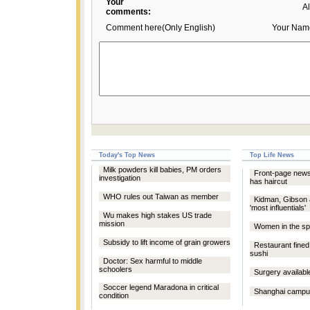
Your
A
comments:
Comment here(Only English)
Your Nam
Today's Top News
Top Life News
Milk powders kill babies, PM orders
Front-page new
investigation
has haircut
WHO rules out Taiwan as member
Kidman, Gibson 
'most influentials'
Wu makes high stakes US trade
mission
Women in the spo
Subsidy to lift income of grain growers
Restaurant fined 
sushi
Doctor: Sex harmful to middle
schoolers
Surgery availabl
Soccer legend Maradona in critical
Shanghai campu
condition