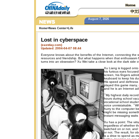
August 7, 2026
Home
>
News Center
>
Life
Lost in cyberspace
(eastday.com)
Updated: 2004-04-07 08:44
Everyone knows about the benefits of the Internet, connecting the wo
resources and friendship. But what happens when that enthusiasm f
turns into an obsession? Xu Wei take a close look at the dark side of
Xu Liang is logged onto
his furious eyes focused 
screen, his fingers adroi
keyboard to keep his dum
His speed and deftness i
played this game many, 
and he is an Internet add
``My highest daily record
hours during school vaca
vocational school student
voice unmistakable. ``Wh
hurry to the computer be
might be missing someth
instant messaging waits 
Xu has a point: The virt
regardless of whether th
switched on or not, and th
or not. The result, for o
is a drive to spend as m