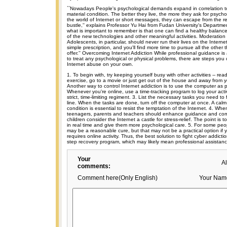
``Nowadays People's psychological demands expand in correlation to
material condition. The better they live, the more they ask for psychol
the world of Internet or short messages, they can escape from the rea
bustle,'' explains Professor Yu Hai from Fudan University's Departmen
what is important to remember is that one can find a healthy balanc
of the new technologies and other meaningful activities. Moderation 
Adolescents, in particular, should never run their lives on the Internet
simple prescription, and you'll find more time to pursue all the other t
offer.'' Overcoming Internet Addiction While professional guidance i
to treat any psychological or physical problems, there are steps you
Internet abuse on your own.
1. To begin with, try keeping yourself busy with other activities -- read
exercise, go to a movie or just get out of the house and away from y
Another way to control Internet addiction is to use the computer as p
Whenever you're online, use a time-tracking program to log your activi
strict, time-limiting regiment. 3. List the necessary tasks you need to 
line. When the tasks are done, turn off the computer at once. A calm
condition is essential to resist the temptation of the Internet. 4. Whe
teenagers, parents and teachers should enhance guidance and co
children consider the Internet a castle for stress-relief. The point is t
in real time and give them more psychological care. 5. For some peo
may be a reasonable cure, but that may not be a practical option if 
requires online activity. Thus, the best solution to fight cyber addict
step recovery program, which may likely mean professional assistanc
Your
A
comments:
Comment here(Only English)
Your Nam