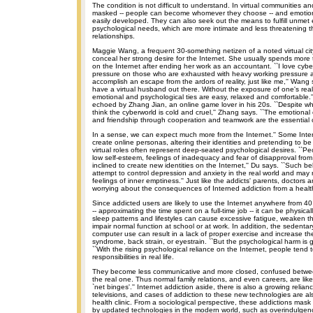
The condition is not difficult to understand. In virtual communities and
masked -- people can become whomever they choose -- and emotion
easily developed. They can also seek out the means to fulfill unmet
psychological needs, which are more intimate and less threatening th
relationships.
Maggie Wang, a frequent 30-something netizen of a noted virtual cit
conceal her strong desire for the Internet. She usually spends more 
on the Internet after ending her work as an accountant. ``I love cybers
pressure on those who are exhausted with heavy working pressure 
accomplish an escape from the ardors of reality, just like me,'' Wang 
have a virtual husband out there. Without the exposure of one's real 
emotional and psychological ties are easy, relaxed and comfortable.
echoed by Zhang Jian, an online game lover in his 20s. ``Despite wh
think the cyberworld is cold and cruel,'' Zhang says. ``The emotional
and friendship through cooperation and teamwork are the essential
In a sense, we can expect much more from the Internet.'' Some Inte
create online personas, altering their identities and pretending to b
virtual roles often represent deep-seated psychological desires. ``P
low self-esteem, feelings of inadequacy and fear of disapproval fro
inclined to create new identities on the Internet,'' Du says. ``Such 
attempt to control depression and anxiety in the real world and may r
feelings of inner emptiness.'' Just like the addicts' parents, doctors
worrying about the consequences of Interned addiction from a health
Since addicted users are likely to use the Internet anywhere from 4
-- approximating the time spent on a full-time job -- it can be physical
sleep patterns and lifestyles can cause excessive fatigue, weaken
impair normal function at school or at work. In addition, the sedenta
computer use can result in a lack of proper exercise and increase the 
syndrome, back strain, or eyestrain. ``But the psychological harm is g
``With the rising psychological reliance on the Internet, people tend 
responsibilities in real life.
They become less communicative and more closed, confused between
the real one. Thus normal family relations, and even careers, are like
`net binges'.'' Internet addiction aside, there is also a growing reli
televisions, and cases of addiction to these new technologies are al
health clinic. From a sociological perspective, these addictions ma
by updated technologies in the modern world, such as overindulgen