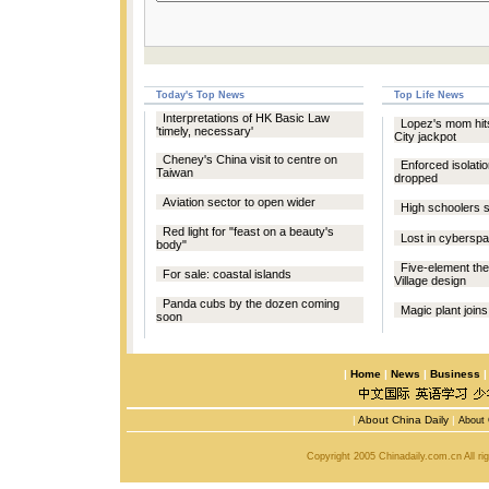
Today's Top News
Top Life News
Interpretations of HK Basic Law
Lopez's mom hits 
'timely, necessary'
City jackpot
Cheney's China visit to centre on
Enforced isolatio
Taiwan
dropped
Aviation sector to open wider
High schoolers s
Red light for "feast on a beauty's
Lost in cybersp
body"
Five-element the
For sale: coastal islands
Village design
Panda cubs by the dozen coming
Magic plant joins
soon
|
Home
|
News
|
Business
|
About China Daily
|
About 
Copyright 2005 Chinadaily.com.cn All r