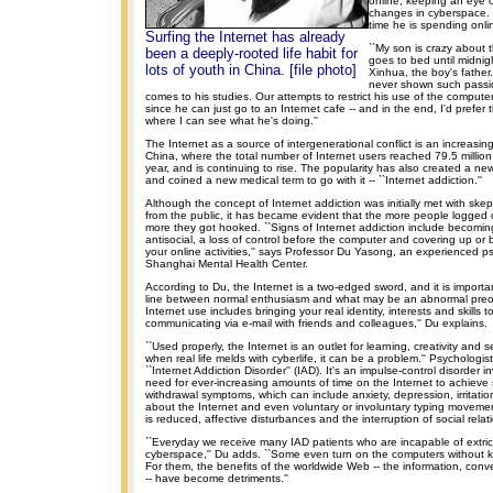
online, keeping an eye o
changes in cyberspace.
time he is spending onli
Surfing the Internet has already
``My son is crazy about 
been a deeply-rooted life habit for
goes to bed until midnig
lots of youth in China. [file photo]
Xinhua, the boy's father. 
never shown such passio
comes to his studies. Our attempts to restrict his use of the computer
since he can just go to an Internet cafe -- and in the end, I'd prefer
where I can see what he's doing.''
The Internet as a source of intergenerational conflict is an increas
China, where the total number of Internet users reached 79.5 million
year, and is continuing to rise. The popularity has also created a n
and coined a new medical term to go with it -- ``Internet addiction.''
Although the concept of Internet addiction was initially met with ske
from the public, it has became evident that the more people logged 
more they got hooked. ``Signs of Internet addiction include becoming
antisocial, a loss of control before the computer and covering up or
your online activities,'' says Professor Du Yasong, an experienced ps
Shanghai Mental Health Center.
According to Du, the Internet is a two-edged sword, and it is importan
line between normal enthusiasm and what may be an abnormal preoc
Internet use includes bringing your real identity, interests and skills t
communicating via e-mail with friends and colleagues,'' Du explains.
``Used properly, the Internet is an outlet for learning, creativity and 
when real life melds with cyberlife, it can be a problem.'' Psychologist
``Internet Addiction Disorder'' (IAD). It's an impulse-control disorder i
need for ever-increasing amounts of time on the Internet to achieve s
withdrawal symptoms, which can include anxiety, depression, irritatio
about the Internet and even voluntary or involuntary typing moveme
is reduced, affective disturbances and the interruption of social relat
``Everyday we receive many IAD patients who are incapable of extri
cyberspace,'' Du adds. ``Some even turn on the computers without 
For them, the benefits of the worldwide Web -- the information, con
-- have become detriments.''