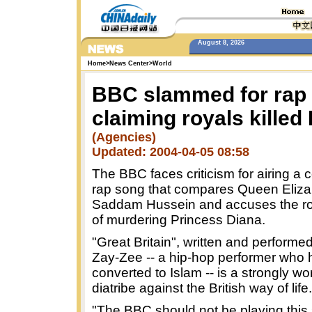
August 8, 2026
Home
>
News Center
>
World
BBC slammed for rap
claiming royals killed
(Agencies)
Updated: 2004-04-05 08:58
The BBC faces criticism for airing a c
rap song that compares Queen Elizab
Saddam Hussein and accuses the roy
of murdering Princess Diana.
"Great Britain", written and performe
Zay-Zee -- a hip-hop performer who 
converted to Islam -- is a strongly w
diatribe against the British way of life.
"The BBC should not be playing this