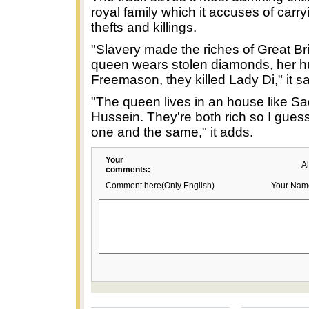
royal family which it accuses of carry
thefts and killings.
"Slavery made the riches of Great Bri
queen wears stolen diamonds, her h
Freemason, they killed Lady Di," it s
"The queen lives in an house like 
Hussein. They're both rich so I gues
one and the same," it adds.
Your
A
comments:
Comment here(Only English)
Your Nam