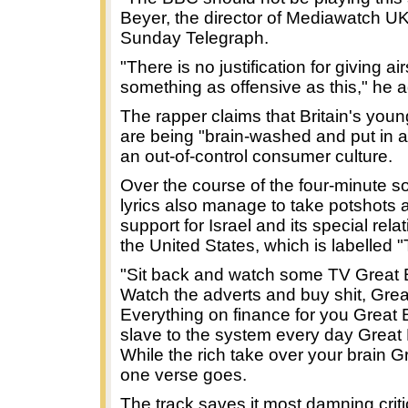
Beyer, the director of Mediawatch UK
Sunday Telegraph.
"There is no justification for giving ai
something as offensive as this," he 
The rapper claims that Britain's you
are being "brain-washed and put in 
an out-of-control consumer culture.
Over the course of the four-minute s
lyrics also manage to take potshots at
support for Israel and its special rela
the United States, which is labelled "
"Sit back and watch some TV Great B
Watch the adverts and buy shit, Great
Everything on finance for you Great B
slave to the system every day Great B
While the rich take over your brain Gr
one verse goes.
The track saves it most damning criti