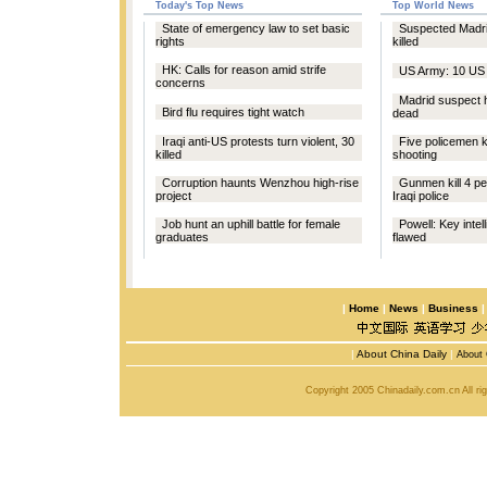
Today's Top News
Top World News
State of emergency law to set basic
Suspected Madri
rights
killed
HK: Calls for reason amid strife
US Army: 10 US t
concerns
Madrid suspect h
Bird flu requires tight watch
dead
Iraqi anti-US protests turn violent, 30
Five policemen ki
killed
shooting
Corruption haunts Wenzhou high-rise
Gunmen kill 4 pe
project
Iraqi police
Job hunt an uphill battle for female
Powell: Key intel
graduates
flawed
|
Home
|
News
|
Business
|
About China Daily
|
About 
Copyright 2005 Chinadaily.com.cn All r