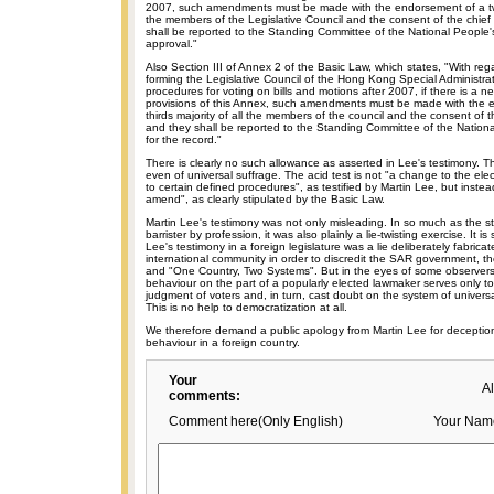
2007, such amendments must be made with the endorsement of a two-
the members of the Legislative Council and the consent of the chief
shall be reported to the Standing Committee of the National People'
approval."
Also Section III of Annex 2 of the Basic Law, which states, "With reg
forming the Legislative Council of the Hong Kong Special Administra
procedures for voting on bills and motions after 2007, if there is a 
provisions of this Annex, such amendments must be made with the 
thirds majority of all the members of the council and the consent of t
and they shall be reported to the Standing Committee of the Nation
for the record."
There is clearly no such allowance as asserted in Lee's testimony. T
even of universal suffrage. The acid test is not "a change to the elec
to certain defined procedures", as testified by Martin Lee, but instead
amend", as clearly stipulated by the Basic Law.
Martin Lee's testimony was not only misleading. In so much as the 
barrister by profession, it was also plainly a lie-twisting exercise. It i
Lee's testimony in a foreign legislature was a lie deliberately fabrica
international community in order to discredit the SAR government, t
and "One Country, Two Systems". But in the eyes of some observers
behaviour on the part of a popularly elected lawmaker serves only to 
judgment of voters and, in turn, cast doubt on the system of univers
This is no help to democratization at all.
We therefore demand a public apology from Martin Lee for decept
behaviour in a foreign country.
Your
A
comments:
Comment here(Only English)
Your Nam