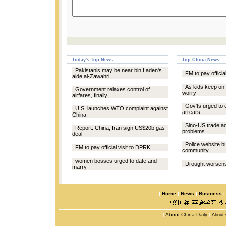
Today's Top News
Top China News
Pakistanis may be near bin Laden's
FM to pay officia
aide al-Zawahri
As kids keep on 
Government relaxes control of
worry
airfares, finally
Gov'ts urged to 
U.S. launches WTO complaint against
arrears
China
Sino-US trade a
Report: China, Iran sign US$20b gas
problems
deal
Police website bu
FM to pay official visit to DPRK
community
women bosses urged to date and
Drought worsens 
marry
|
Home
|
News
|
Business
|
About China Daily
|
About 