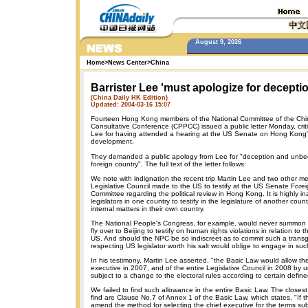
August 9, 2026
Home
>
News Center
>
China
Barrister Lee 'must apologize for deceptio
(China Daily HK Edition)
Updated: 2004-03-16 15:07
Fourteen Hong Kong members of the National Committee of the Chine
Consultative Conference (CPPCC) issued a public letter Monday, critic
Lee for having attended a hearing at the US Senate on Hong Kong's
development.
They demanded a public apology from Lee for "deception and unbe
foreign country". The full text of the letter follows:
We note with indignation the recent trip Martin Lee and two other m
Legislative Council made to the US to testify at the US Senate Fore
Committee regarding the political review in Hong Kong. It is highly in
legislators in one country to testify in the legislature of another coun
internal matters in their own country.
The National People's Congress, for example, would never summo
fly over to Beijing to testify on human rights violations in relation to t
US. And should the NPC be so indiscreet as to commit such a transgr
respecting US legislator worth his salt would oblige to engage in s
In his testimony, Martin Lee asserted, "the Basic Law would allow the
executive in 2007, and of the entire Legislative Council in 2008 by u
subject to a change to the electoral rules according to certain defin
We failed to find such allowance in the entire Basic Law. The closest
find are Clause No.7 of Annex 1 of the Basic Law, which states, "If t
amend the method for selecting the chief executive for the terms su