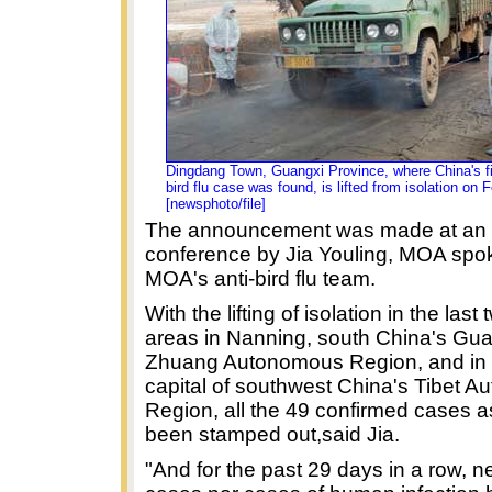
Dingdang Town, Guangxi Province, where China's fi
bird flu case was found, is lifted from isolation on 
[newsphoto/file]
The announcement was made at an 
conference by Jia Youling, MOA spo
MOA's anti-bird flu team.
With the lifting of isolation in the last
areas in Nanning, south China's Gu
Zhuang Autonomous Region, and in
capital of southwest China's Tibet 
Region, all the 49 confirmed cases 
been stamped out,said Jia.
"And for the past 29 days in a row, n