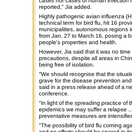
cases nor cases of human infection
reported," Jia added.
Highly pathogenic avian influenza (H
technical term for bird flu, hit 16 prov
municipalities, autonomous regions 
from Jan. 27 to March 16, posing a bi
people's properties and health.
However, Jia said that it was no time 
precautions, despite all areas in Ch
being free of isolation.
"We should recognise that the situation
grave for the disease prevention and 
said in a press release ahead of a n
conference.
"In light of the spreading practice of 
epidemics we may suffer a relapse ..
preventative measures are intensifie
"The possibility of bird flu coming aga
and no efforts should be spared in it