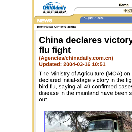
August 7, 2026
Home
>
News Center
>
Bizchina
China declares victory
flu fight
(Agencies/chinadaily.com.cn)
Updated: 2004-03-16 10:51
The Ministry of Agriculture (MOA) o
declared initial-stage victory in the fi
bird flu, saying all 49 confirmed case
disease in the mainland have been 
out.