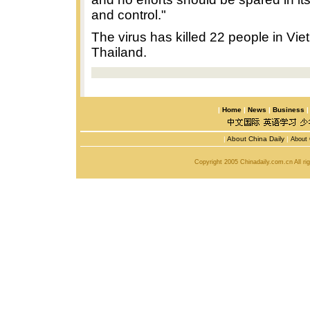
and control."
The virus has killed 22 people in Vi
Thailand.
|
Home
|
News
|
Business
|
About China Daily
|
About 
Copyright 2005 Chinadaily.com.cn All r