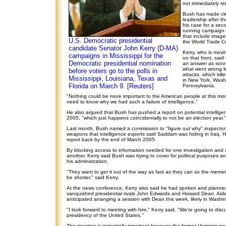
not immediately re
Bush has made clea
leadership after th
his case for a se
running campaign 
that include image
U.S. Democratic presidential
the World Trade C
candidate Senator John Kerry (D-MA)
Kerry, who is movi
campaigns in Mississippi for the
on that front, said
Democratic presidential nomination
an answer as soon
what went wrong l
before voters go to the polls in
attacks, which kil
Mississippi, Louisiana, Texas and
in New York, Wash
Florida on March 9. [Reuters]
Pennsylvania.
"Nothing could be more important to the American people at this mo
need to know why we had such a failure of intelligence."
He also argued that Bush has pushed a report on potential intelligenc
2005, "which just happens coincidentally to not be an election year."
Last month, Bush named a commission to "figure out why" inspector
weapons that intelligence experts said Saddam was hiding in Iraq. H
report back by the end of March 2005.
By blocking access to information needed for one investigation and d
another, Kerry said Bush was trying to cover for political purposes an
his administration.
"They want to get it out of the way as fast as they can so the memo
be shorter," said Kerry.
At the news conference, Kerry also said he had spoken and planned
vanquished presidential rivals John Edwards and Howard Dean. Aide
anticipated arranging a session with Dean this week, likely in Washi
"I look forward to meeting with him," Kerry said. "We're going to dis
presidency of the United States."
The meeting is potentially important because the former Vermont gove