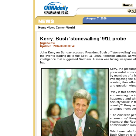
August 7, 2026
Home
>
News Center
>
World
Kerry: Bush 'stonewalling' 9/11 probe
(Agencies)
Updated: 2004-03-08 08:40
John Kerry on Sunday accused President Bush of "stonewalling" sepa
the events leading up to the Sept. 11, 2001, terrorists attacks, as wel
intelligence that suggested Saddam Hussein was hiding weapons of 
Iraq.
Kerry, the presump
presidential nomin
by members of a f
investigating the 
resisting their eff
and question witn
"Why is this admini
and resisting the i
happened and why
security failure in 
country?" Kerry sai
arranged news co
"The American pe
answer now," Kerr
instinct of the Rep
administration was
Telephone calls f
Bush-Cheney re-el