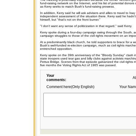
fund-raising network on the Internet, and his list of potential donors
as Kerry seeks to match Bush's fund-raising prowess.
In addition, Kerry said he will ask advisers and allies to travel to Ira
independent assessment of the situation there. Kerry said he hadn't
himself, but "that's not on the front burner."
"I don't want any sense of politicization in that regard," said Kerry.
Kerry spoke during a four-day campaign swing through the South, 
campaign struggles to those of the civil rights movement on an impor
At a predominantly black church, he told supporters to brace for a wa
Bush's well-funded re-election campaign, much as civil rights marche
entrenched opposition.
Kerry spoke on the 39th anniversary of the "Bloody Sunday" clash i
state troopers used tear gas and billy clubs against activists march
Pettus Bridge. Scenes from that episode galvanized the civil rights
five months the Voting Rights Act of 1965 was passed.
Your
A
comments:
Comment here(Only English)
Your Nam