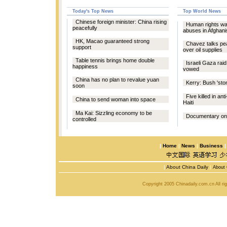
Today's Top News
Top World News
Chinese foreign minister: China rising
Human rights wa
peacefully
abuses in Afghani
HK, Macao guaranteed strong
Chavez talks pe
support
over oil supplies
Table tennis brings home double
Israeli Gaza raid
happiness
vowed
China has no plan to revalue yuan
Kerry: Bush 'sto
soon
Five killed in ant
China to send woman into space
Haiti
Ma Kai: Sizzling economy to be
Documentary on l
controlled
|
Home
|
News
|
Business
|
About China Daily
|
About 
Copyright 2005 Chinadaily.com.cn All r