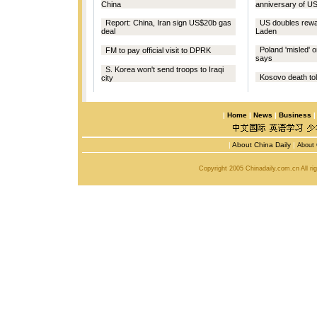
China
anniversary of US
Report: China, Iran sign US$20b gas
US doubles rewar
deal
Laden
Poland 'misled' o
FM to pay official visit to DPRK
says
S. Korea won't send troops to Iraqi
Kosovo death toll
city
|
Home
|
News
|
Business
|
About China Daily
|
About 
Copyright 2005 Chinadaily.com.cn All r