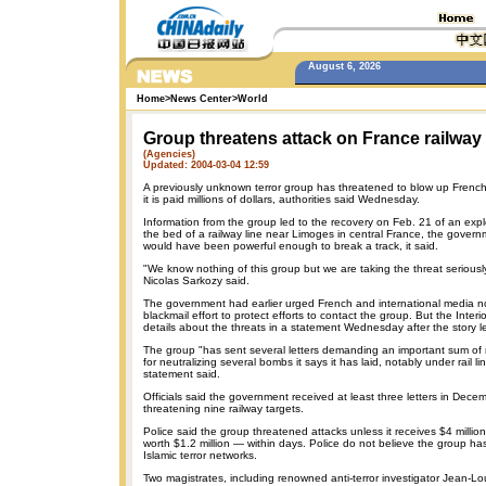
August 6, 2026
Home
>
News Center
>
World
Group threatens attack on France railway
(Agencies)
Updated: 2004-03-04 12:59
A previously unknown terror group has threatened to blow up French 
it is paid millions of dollars, authorities said Wednesday.
Information from the group led to the recovery on Feb. 21 of an expl
the bed of a railway line near Limoges in central France, the gover
would have been powerful enough to break a track, it said.
"We know nothing of this group but we are taking the threat seriously,
Nicolas Sarkozy said.
The government had earlier urged French and international media no
blackmail effort to protect efforts to contact the group. But the Interi
details about the threats in a statement Wednesday after the story 
The group "has sent several letters demanding an important sum o
for neutralizing several bombs it says it has laid, notably under rail lin
statement said.
Officials said the government received at least three letters in Dec
threatening nine railway targets.
Police said the group threatened attacks unless it receives $4 millio
worth $1.2 million — within days. Police do not believe the group ha
Islamic terror networks.
Two magistrates, including renowned anti-terror investigator Jean-Lo