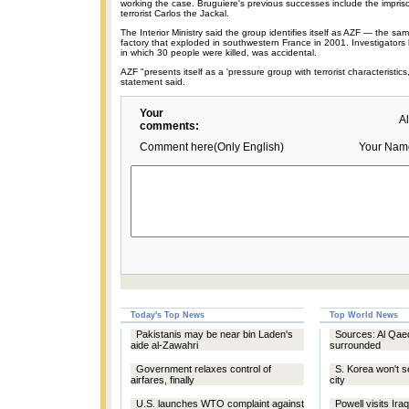
working the case. Bruguiere's previous successes include the impri
terrorist Carlos the Jackal.
The Interior Ministry said the group identifies itself as AZF — the sam
factory that exploded in southwestern France in 2001. Investigators 
in which 30 people were killed, was accidental.
AZF "presents itself as a 'pressure group with terrorist characteristics,
statement said.
Your
A
comments:
Comment here(Only English)
Your Nam
Today's Top News
Top World News
Pakistanis may be near bin Laden's
Sources: Al Qae
aide al-Zawahri
surrounded
Government relaxes control of
S. Korea won't s
airfares, finally
city
U.S. launches WTO complaint against
Powell visits Ira