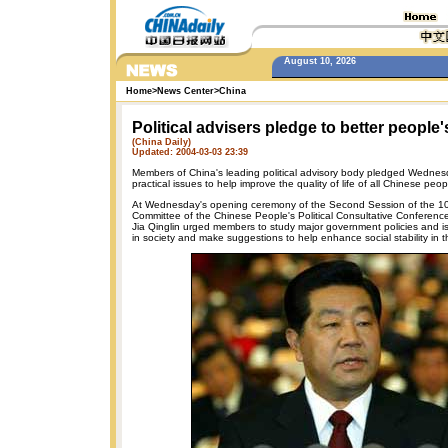
August 10, 2026
Home
>
News Center
>
China
Political advisers pledge to better people's
(China Daily)
Updated: 2004-03-03 23:39
Members of China's leading political advisory body pledged Wednes
practical issues to help improve the quality of life of all Chinese peop
At Wednesday's opening ceremony of the Second Session of the 10
Committee of the Chinese People's Political Consultative Conferen
Jia Qinglin urged members to study major government policies and i
in society and make suggestions to help enhance social stability in t