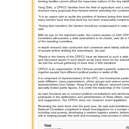
farming families cannot afford the expensive tuitions of the key midd
Yang Zhifu, a CPPCC member from the field of agriculture and a unive
received many proposals from farmers before attending the confere
"It is an urgent task to tackle the problem of farmers losing their lan
many farmers have lost their land but not been reasonably compens
"During land transfers, the farmers should be compensated in order t
said.
With an eye on the important tasks, the current session of 10th CP
Committee will examine a draft amendment to its charter, said Jia in 
of the standing committee.
In-depth research was conducted and comments were widely solicit
of people before drafting the amendment, Jia said.
"Rarely in the history of the CPPCC have we listened to such a wid
and discussed issues in such depth as we have done for the amendm
Jia told the annual gathering of more than 2,000 members.
CPPCC is an organization of the Chinese people's patriotic united fro
together people from different political parties or walks of life.
It is composed of representatives of the CPC, non-Communist partie
party affiliation, mass organizations, ethnic groups and various secto
representatives from Taiwan, Hong Kong and Macao, returned over
specially invited public figures. It is under the leadership of the Com
Its main functions are to conduct political consultations and democra
participate in the deliberation and administration of State affairs, m
and suggestions. The CPPCC does not, however, enact legislation.
Reviewing the work done over the past year, Jia said subcommittee
National Committee completed in-depth investigations on a number o
including rural poverty, developing a modern logistics system, defin
role in helping people find work and increasing rural incomes in ethni
Your
A