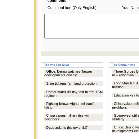
comments:
Comment here(Only English)
Your Nam
Today's Top News
Top China News
Office: Beijing watches Taiwan
Three Gorges D
developments closely
new relocation
Long March III A
State tightens farmland protection
mission
Doctor starts 49-day fast to test TCM
Education key to
regimen
Fighting follows Afghan minister's
China values mili
killing
neighbors
China values military ties with
Going-west still
neighbors
strategy
Office: Beijing 
Dads ask: 'Is this my child?'
developments clo