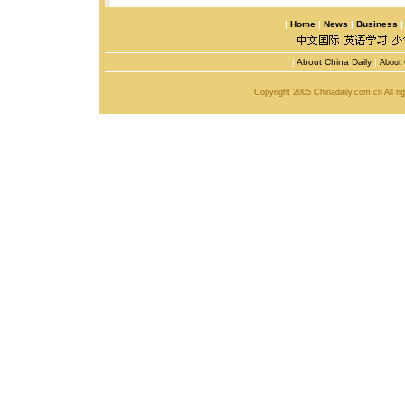
|
Home
|
News
|
Business
|
About China Daily
|
About 
Copyright 2005 Chinadaily.com.cn All r