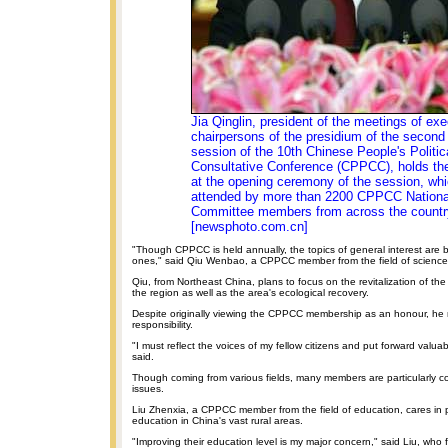
Jia Qinglin, president of the meetings of exe
chairpersons of the presidium of the second
session of the 10th Chinese People's Politic
Consultative Conference (CPPCC), holds the
at the opening ceremony of the session, wh
attended by more than 2200 CPPCC Nationa
Committee members from across the countr
[newsphoto.com.cn]
"Though CPPCC is held annually, the topics of general interest ar
ones," said Qiu Wenbao, a CPPCC member from the field of science
Qiu, from Northeast China, plans to focus on the revitalization of the 
the region as well as the area's ecological recovery.
Despite originally viewing the CPPCC membership as an honour, he 
responsibility.
"I must reflect the voices of my fellow citizens and put forward valua
said.
Though coming from various fields, many members are particularly c
issues.
Liu Zhenxia, a CPPCC member from the field of education, cares in p
education in China's vast rural areas.
"Improving their education level is my major concern," said Liu, who 