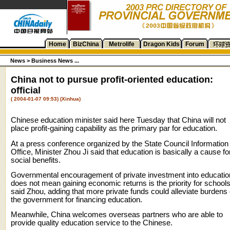
Home
BizChina
Metrolife
Dragon Kids
Forum
News
>
Business News ...
China not to pursue profit-oriented education:
official
( 2004-01-07 09:53) (Xinhua)
Chinese education minister said here Tuesday that China will not
place profit-gaining capability as the primary par for education.
At a press conference organized by the State Council Information
Office, Minister Zhou Ji said that education is basically a cause fo
social benefits.
Governmental encouragement of private investment into educatio
does not mean gaining economic returns is the priority for schools
said Zhou, adding that more private funds could alleviate burdens 
the government for financing education.
Meanwhile, China welcomes overseas partners who are able to
provide quality education service to the Chinese.