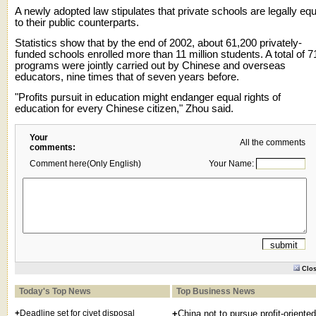
A newly adopted law stipulates that private schools are legally equ
to their public counterparts.
Statistics show that by the end of 2002, about 61,200 privately-
funded schools enrolled more than 11 million students. A total of 7
programs were jointly carried out by Chinese and overseas
educators, nine times that of seven years before.
"Profits pursuit in education might endanger equal rights of
education for every Chinese citizen," Zhou said.
Your
All the comments
comments:
Comment here(Only English)
Your Name:
Clo
Today's Top News
Top Business News
+
Deadline set for civet disposal
+
China not to pursue profit-oriented