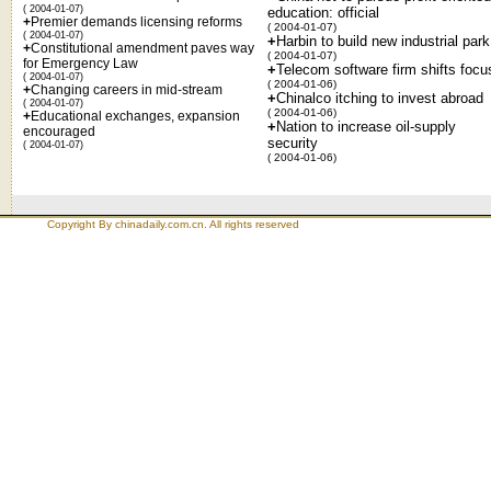
( 2004-01-07)
education: official
+
Premier demands licensing reforms
( 2004-01-07)
( 2004-01-07)
+
Harbin to build new industrial park
+
Constitutional amendment paves way
( 2004-01-07)
for Emergency Law
+
Telecom software firm shifts focu
( 2004-01-07)
( 2004-01-06)
+
Changing careers in mid-stream
+
Chinalco itching to invest abroad
( 2004-01-07)
( 2004-01-06)
+
Educational exchanges, expansion
+
Nation to increase oil-supply
encouraged
security
( 2004-01-07)
( 2004-01-06)
Copyright By chinadaily.com.cn. All rights reserved