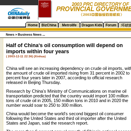
Home
BizChina
Metrolife
Dragon Kids
Forum
News
>
Business News ...
Half of China's oil consumption will depend on
imports within four years
( 2003-12-11 22:36) (Xinhua)
China will see an increasing dependency on crude oil imports, wit
the amount of crude oil imported rising from 31 percent in 2002 to
percent four years later in 2007, according to official research
released in Beijing Thursday.
Research by China's Ministry of Communications on marine oil
transportation predicted that the country would import 100 million
tons of crude oil in 2005, 150 million tons in 2010 and in 2020 the
number would soar to 250 to 300 million.
China would become the world's second biggest oil consumer
following the United States and third oil importer after the United
States and Japan, said the research report.