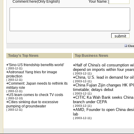
Comment here(Only English)
Your Name:
Clo
Today's Top News
Top Business News
+
'Sino-US friendship benefits world'
+
Half of China's oil consumption wil
( 2003-12-11)
depend on imports within four year
+
Astronaut Yang tries for image
( 2003-12-11)
protection
+
China, U.S. lead in demand for oil
( 2003-12-11)
( 2003-12-11)
+
Comment: Japan needs to rethink its
+
China Fujian Zijin changes HK IP
military role
timetable; delays debut
( 2003-12-11)
( 2003-12-11)
+
US team comes to check TV costs
+
CITIC Ka Wah Bank seeks China
( 2003-12-10)
branch under CEPA
+
Cities sinking due to excessive
pumping of groundwater
( 2003-12-11)
+
AMD, Founder to open China des
( 2003-12-11)
lab
( 2003-12-11)