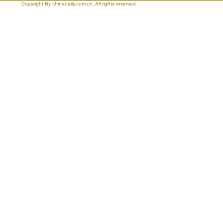
Copyright By chinadaily.com.cn. All rights reserved