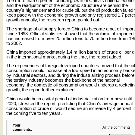
The more than 6 percent annual growth of China's national econ
and the readjustment of the economic structure are behind the
country's higher demand for crude oil, but the oil production failed 
keep pace with the economic growth and only registered 1.7 perc
growth annually, the research report pointed out.
The shortage of oil supply forced China to become a net oil import
since 1993. Official statistics showed that the volume of imported 
has increased from over 20 million tons to 70 million tons from 19
to 2002.
China imported approximately 1.4 million barrels of crude oil per 
in the international market during the time, the report added.
The experiences of foreign developed countries proved that the oil
consumption would increase at a low speed in an economy back
by industrial sectors, and during the industrializing process before
the tertiary industry becomes the backbone of the national
economy, the domestic oil consumption would undergo a rocketin
growth, the report further explained.
China would be in a vital period of industrialization from now until
2020, stressed the report, predicting that China's average annual
consumption of crude oil would secure an increase by 4 percent i
the coming five to ten years.
Your
All the comments
comments: