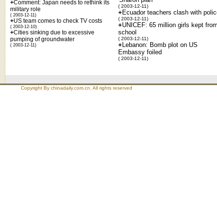
+
Comment: Japan needs to rethink its
( 2003-12-11)
military role
+
Ecuador teachers clash with poli
( 2003-12-11)
( 2003-12-11)
+
US team comes to check TV costs
+
UNICEF: 65 million girls kept fro
( 2003-12-10)
school
+
Cities sinking due to excessive
pumping of groundwater
( 2003-12-11)
+
Lebanon: Bomb plot on US
( 2003-12-11)
Embassy foiled
( 2003-12-11)
Copyright By chinadaily.com.cn. All rights reserved