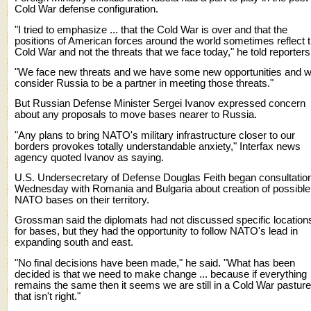
Cold War defense configuration.
"I tried to emphasize ... that the Cold War is over and that the
positions of American forces around the world sometimes reflect 
Cold War and not the threats that we face today," he told reporters
"We face new threats and we have some new opportunities and 
consider Russia to be a partner in meeting those threats."
But Russian Defense Minister Sergei Ivanov expressed concern
about any proposals to move bases nearer to Russia.
"Any plans to bring NATO's military infrastructure closer to our
borders provokes totally understandable anxiety," Interfax news
agency quoted Ivanov as saying.
U.S. Undersecretary of Defense Douglas Feith began consultatio
Wednesday with Romania and Bulgaria about creation of possible
NATO bases on their territory.
Grossman said the diplomats had not discussed specific location
for bases, but they had the opportunity to follow NATO's lead in
expanding south and east.
"No final decisions have been made," he said. "What has been
decided is that we need to make change ... because if everything
remains the same then it seems we are still in a Cold War pasture
that isn't right."