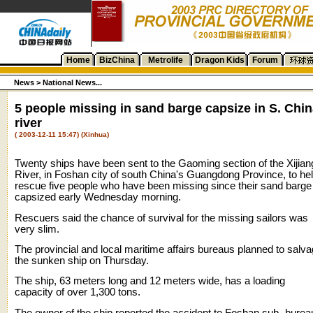
Home
BizChina
Metrolife
Dragon Kids
Forum
News >
National News...
5 people missing in sand barge capsize in S. Chi
river
( 2003-12-11 15:47) (Xinhua)
Twenty ships have been sent to the Gaoming section of the Xijian
River, in Foshan city of south China's Guangdong Province, to he
rescue five people who have been missing since their sand barge
capsized early Wednesday morning.
Rescuers said the chance of survival for the missing sailors was
very slim.
The provincial and local maritime affairs bureaus planned to salv
the sunken ship on Thursday.
The ship, 63 meters long and 12 meters wide, has a loading
capacity of over 1,300 tons.
The owner of the ship reported the accident to Foshan sub- burea