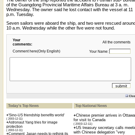
of the Guangdong Provincial Maritime Affairs Bureau at 3 a. m.
Wednesday. The owner said he lost contact with the vessel at 11
p.m. Tuesday.
Seven sailors were aboard the ship, and two were rescued aroun
10 a.m. Wednesday while the other five were not found.
Your
All the comments
comments:
Comment here(Only English)
Your Name:
Clo
Today's Top News
Top National News
+
'Sino-US friendship benefits world'
+
Chinese premier arrives in Ottawa
( 2003-12-11)
for visit to Canada
+
Astronaut Yang tries for image
( 2003-12-11)
protection
+
US treasury secretary calls meet
( 2003-12-11)
with Chinese delegation "very
+
Comment: Japan needs to rethink its