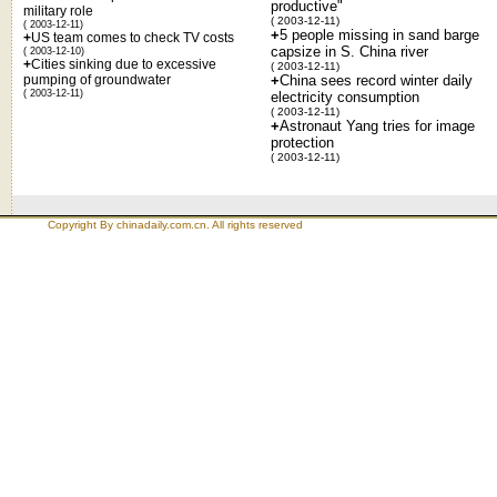
productive"
military role
( 2003-12-11)
( 2003-12-11)
+
5 people missing in sand barge
+
US team comes to check TV costs
capsize in S. China river
( 2003-12-10)
+
Cities sinking due to excessive
( 2003-12-11)
pumping of groundwater
+
China sees record winter daily
( 2003-12-11)
electricity consumption
( 2003-12-11)
+
Astronaut Yang tries for image
protection
( 2003-12-11)
Copyright By chinadaily.com.cn. All rights reserved