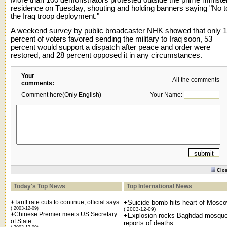
residence on Tuesday, shouting and holding banners saying "No t
the Iraq troop deployment."
A weekend survey by public broadcaster NHK showed that only 
percent of voters favored sending the military to Iraq soon, 53
percent would support a dispatch after peace and order were
restored, and 28 percent opposed it in any circumstances.
Your
All the comments
comments:
Comment here(Only English)
Your Name:
Clo
Today's Top News
Top International News
+
Tariff rate cuts to continue, official says
+
Suicide bomb hits heart of Mosc
( 2003-12-09)
( 2003-12-09)
+
Chinese Premier meets US Secretary
+
Explosion rocks Baghdad mosque
of State
reports of deaths