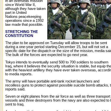
in an overseas mission
since World War II,
although they have taken
part in United
Nations peacekeeping
operations since a 1992
law made that possible.
STRETCHING THE
CONSTITUTION
The plan to be approved on Tuesday will allow troops to be sent
during a one-year period starting December 15, but will not set a
specific date for the dispatch or the size of the mission, media sai
The bulk of the forces are expected to go next year.
Tokyo intends to eventually send 500 to 700 soldiers to southern
Iraq, where it believes the security situation is stable, but equip t
with the heaviest artillery they have ever taken overseas, accordi
to media reports.
The army will have portable anti-tank rocket launchers and
recoilless guns to protect against possible suicide bomb attacks, 
reports said.
Seven or eight planes from the air force as well as three transport
vessels and three destroyers from the navy are also expected to 
sent to Iraq.