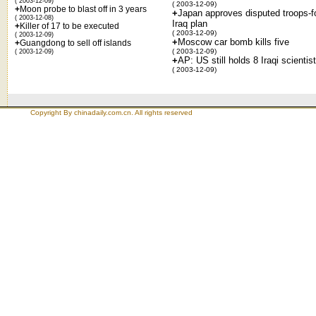
( 2003-12-09)
( 2003-12-09)
+
Moon probe to blast off in 3 years
+
Japan approves disputed troops-f
( 2003-12-08)
Iraq plan
+
Killer of 17 to be executed
( 2003-12-09)
( 2003-12-09)
+
Moscow car bomb kills five
+
Guangdong to sell off islands
( 2003-12-09)
( 2003-12-09)
+
AP: US still holds 8 Iraqi scientis
( 2003-12-09)
Copyright By chinadaily.com.cn. All rights reserved