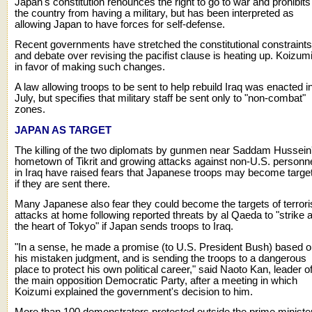
Japan's constitution renounces the right to go to war and prohibits
the country from having a military, but has been interpreted as
allowing Japan to have forces for self-defense.
Recent governments have stretched the constitutional constraints
and debate over revising the pacifist clause is heating up. Koizumi
in favor of making such changes.
A law allowing troops to be sent to help rebuild Iraq was enacted i
July, but specifies that military staff be sent only to "non-combat"
zones.
JAPAN AS TARGET
The killing of the two diplomats by gunmen near Saddam Hussein
hometown of Tikrit and growing attacks against non-U.S. personn
in Iraq have raised fears that Japanese troops may become targe
if they are sent there.
Many Japanese also fear they could become the targets of terrori
attacks at home following reported threats by al Qaeda to "strike a
the heart of Tokyo" if Japan sends troops to Iraq.
"In a sense, he made a promise (to U.S. President Bush) based 
his mistaken judgment, and is sending the troops to a dangerous
place to protect his own political career," said Naoto Kan, leader o
the main opposition Democratic Party, after a meeting in which
Koizumi explained the government's decision to him.
More than 100 demonstrators protested outside the prime ministe