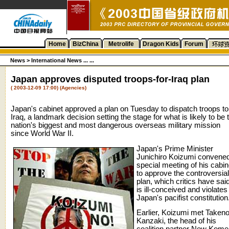
Home
BizChina
Metrolife
Dragon Kids
Forum
News
>
International News ... ...
Japan approves disputed troops-for-Iraq plan
( 2003-12-09 17:00) (Agencies)
Japan's cabinet approved a plan on Tuesday to dispatch troops to
Iraq, a landmark decision setting the stage for what is likely to be 
nation's biggest and most dangerous overseas military mission
since World War II.
Japan's Prime Minister
Junichiro Koizumi convene
special meeting of his cabin
to approve the controversial
plan, which critics have sai
is ill-conceived and violates
Japan's pacifist constitution
Earlier, Koizumi met Takeno
Kanzaki, the head of his
coalition partner New Kome