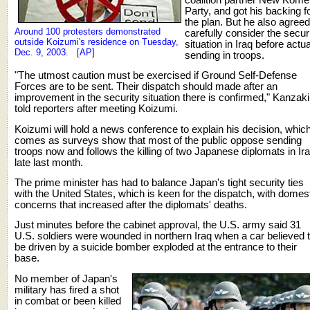
Party, and got his backing f
the plan. But he also agreed
Around 100 protesters demonstrated
carefully consider the secur
outside Koizumi's residence on Tuesday,
situation in Iraq before actua
Dec. 9, 2003. [AP]
sending in troops.
"The utmost caution must be exercised if Ground Self-Defense
Forces are to be sent. Their dispatch should made after an
improvement in the security situation there is confirmed," Kanzaki
told reporters after meeting Koizumi.
Koizumi will hold a news conference to explain his decision, whic
comes as surveys show that most of the public oppose sending
troops now and follows the killing of two Japanese diplomats in Ir
late last month.
The prime minister has had to balance Japan's tight security ties
with the United States, which is keen for the dispatch, with domes
concerns that increased after the diplomats' deaths.
Just minutes before the cabinet approval, the U.S. army said 31
U.S. soldiers were wounded in northern Iraq when a car believed 
be driven by a suicide bomber exploded at the entrance to their
base.
No member of Japan's
military has fired a shot
in combat or been killed