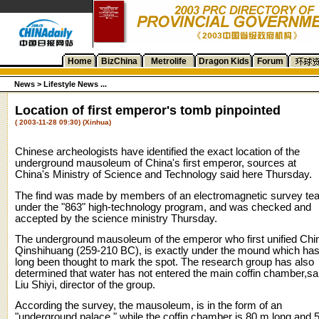
Home
BizChina
Metrolife
Dragon Kids
Forum
News >
Lifestyle News ...
Location of first emperor's tomb pinpointed
( 2003-11-28 09:30) (Xinhua)
Chinese archeologists have identified the exact location of the
underground mausoleum of China's first emperor, sources at
China's Ministry of Science and Technology said here Thursday.
The find was made by members of an electromagnetic survey te
under the "863" high-technology program, and was checked and
accepted by the science ministry Thursday.
The underground mausoleum of the emperor who first unified Chi
Qinshihuang (259-210 BC), is exactly under the mound which ha
long been thought to mark the spot. The research group has also
determined that water has not entered the main coffin chamber,sa
Liu Shiyi, director of the group.
According the survey, the mausoleum, is in the form of an
"underground palace," while the coffin chamber is 80 m long and 