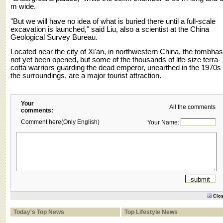
m wide.
"But we will have no idea of what is buried there until a full-scale
excavation is launched," said Liu, also a scientist at the China
Geological Survey Bureau.
Located near the city of Xi'an, in northwestern China, the tombhas
not yet been opened, but some of the thousands of life-size terra-
cotta warriors guarding the dead emperor, unearthed in the 1970s 
the surroundings, are a major tourist attraction.
Your
All the comments
comments:
Comment here(Only English)
Your Name:
Clo
Today's Top News
Top Lifestyle News