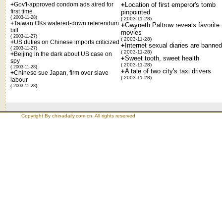
+
Gov't-approved condom ads aired for
+
Location of first emperor's tomb
first time
pinpointed
( 2003-11-28)
( 2003-11-28)
+
Taiwan OKs watered-down referendum
+
Gwyneth Paltrow reveals favorite
bill
movies
( 2003-11-27)
( 2003-11-28)
+
US duties on Chinese imports criticized
+
Internet sexual diaries are banned
( 2003-11-27)
( 2003-11-28)
+
Beijing in the dark about US case on
+
Sweet tooth, sweet health
spy
( 2003-11-28)
( 2003-11-28)
+
A tale of two city's taxi drivers
+
Chinese sue Japan, firm over slave
( 2003-11-28)
labour
( 2003-11-28)
Copyright By chinadaily.com.cn. All rights reserved