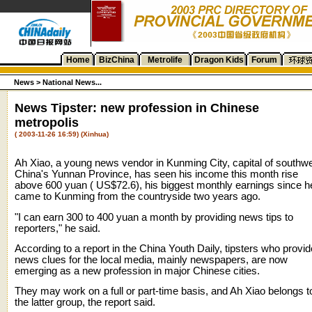
Home
BizChina
Metrolife
Dragon Kids
Forum
News >
National News...
News Tipster: new profession in Chinese
metropolis
( 2003-11-26 16:59) (Xinhua)
Ah Xiao, a young news vendor in Kunming City, capital of southw
China's Yunnan Province, has seen his income this month rise
above 600 yuan ( US$72.6), his biggest monthly earnings since h
came to Kunming from the countryside two years ago.
"I can earn 300 to 400 yuan a month by providing news tips to
reporters," he said.
According to a report in the China Youth Daily, tipsters who provid
news clues for the local media, mainly newspapers, are now
emerging as a new profession in major Chinese cities.
They may work on a full or part-time basis, and Ah Xiao belongs t
the latter group, the report said.