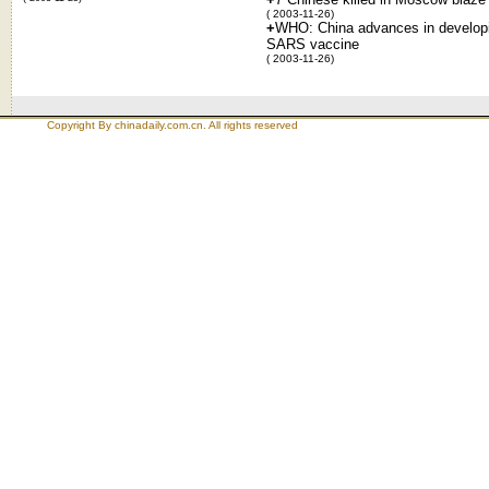
( 2003-11-26)
+
WHO: China advances in develop
SARS vaccine
( 2003-11-26)
Copyright By chinadaily.com.cn. All rights reserved