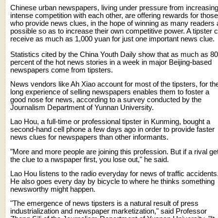
Chinese urban newspapers, living under pressure from increasing
intense competition with each other, are offering rewards for those
who provide news clues, in the hope of winning as many readers 
possible so as to increase their own competitive power. A tipster 
receive as much as 1,000 yuan for just one important news clue.
Statistics cited by the China Youth Daily show that as much as 80
percent of the hot news stories in a week in major Beijing-based
newspapers come from tipsters.
News vendors like Ah Xiao account for most of the tipsters, for the
long experience of selling newspapers enables them to foster a
good nose for news, according to a survey conducted by the
Journalism Department of Yunnan University.
Lao Hou, a full-time or professional tipster in Kunming, bought a
second-hand cell phone a few days ago in order to provide faster
news clues for newspapers than other informants.
"More and more people are joining this profession. But if a rival ge
the clue to a nwspaper first, you lose out," he said.
Lao Hou listens to the radio everyday for news of traffic accidents
He also goes every day by bicycle to where he thinks something
newsworthy might happen.
"The emergence of news tipsters is a natural result of press
industrialization and newspaper marketization," said Professor