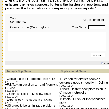
Zheng Sili of the Journalism Department of Yunnan University. "It
enlarges the news sources, lightens the burden on reporters, and
promotes the localization and deepening of news reports."
Your
All the comments
comments:
Comment here(Only English)
Your Name:
Clo
Today's Top News
Top National News
+
Official: Push for independence risky
+
Election for district people's
( 2003-11-26)
congress goes smoothly in Beijing
+
FM: Taiwan question to head Premier's
( 2003-11-26)
US visit
+
News Tipster: new profession in
( 2003-11-26)
Chinese metropolis
+
7 Chinese killed in Moscow blaze
( 2003-11-26)
( 2003-11-26)
+
Official: Push for independence
+
Experts look into sequela of SARS
risky
( 2003-11-25)
+
US urged to be fair in trade problems
( 2003-11-26)
+
7 Chinese killed in Moscow blaze
( 2003-11-25)