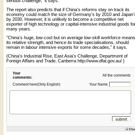
serious challenge," it says.
The report also predicts that if China's reforms stay on track its
economy could match the size of Germany's by 2010 and Japan'
by 2030. However, it is unlikely to become a competitive net
exporter of high technology or capital-intensive industrial goods fo
many years.
"China's huge, low-cost but on average low-skill workforce mean
its relative strength, and hence its trade specialisations, should
remain in labour intensive exports for some decades," it says.
(China's Industrial Rise, East Asia's Challenge, Department of
Foreign Affairs and Trade, Canberra
http://www.dfat.gov.au/
)
Your
All the comments
comments:
Comment here(Only English)
Your Name:
Clo