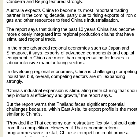
Canberra and Beijing featured strongly.
Australia expects China to become its most important trading
partner in the coming decade, partly due to rising exports of iron o
gas and other resources to feed China's industrialisation.
The report says that during the past 10 years China has become
more closely integrated into regional production chains that have
stimulated regional trade.
In the more advanced regional economies such as Japan and
Singapore, it says, exports of advanced components and capital
equipment to China are more than compensating for losses in
labour-intensive manufacturing sectors.
In developing regional economies, China is challenging competing
industries but, overall, competing sectors are still expanding
strongly.
"China's industrial expansion is stimulating restructuring that shou
help industrial efficiency and growth," the report says.
But the report warns that Thailand faces significant potential
challenges because, within East Asia, its export profile is the mos
similar to China's.
"Provided the Thai economy can restructure flexibly it should gain
from this competition. However, if Thai economic reform
programmes were to stall, Chinese competition could prove a