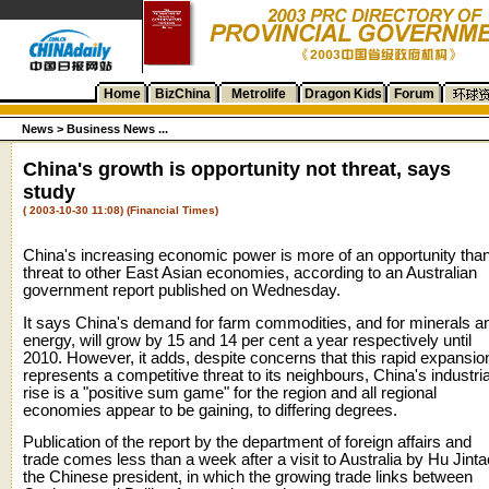
Home
BizChina
Metrolife
Dragon Kids
Forum
News
>
Business News ...
China's growth is opportunity not threat, says
study
( 2003-10-30 11:08) (Financial Times)
China's increasing economic power is more of an opportunity tha
threat to other East Asian economies, according to an Australian
government report published on Wednesday.
It says China's demand for farm commodities, and for minerals a
energy, will grow by 15 and 14 per cent a year respectively until
2010. However, it adds, despite concerns that this rapid expansio
represents a competitive threat to its neighbours, China's industria
rise is a "positive sum game" for the region and all regional
economies appear to be gaining, to differing degrees.
Publication of the report by the department of foreign affairs and
trade comes less than a week after a visit to Australia by Hu Jinta
the Chinese president, in which the growing trade links between