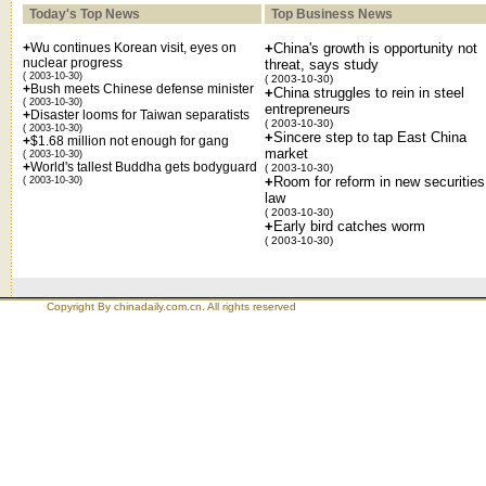
Today's Top News
Top Business News
+
Wu continues Korean visit, eyes on
+
China's growth is opportunity not
nuclear progress
threat, says study
( 2003-10-30)
( 2003-10-30)
+
Bush meets Chinese defense minister
+
China struggles to rein in steel
( 2003-10-30)
entrepreneurs
+
Disaster looms for Taiwan separatists
( 2003-10-30)
( 2003-10-30)
+
Sincere step to tap East China
+
$1.68 million not enough for gang
market
( 2003-10-30)
+
World's tallest Buddha gets bodyguard
( 2003-10-30)
+
Room for reform in new securities
( 2003-10-30)
law
( 2003-10-30)
+
Early bird catches worm
( 2003-10-30)
Copyright By chinadaily.com.cn. All rights reserved