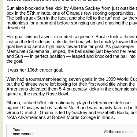
Sun also blocked a free kick by Alberta Sackey from just outside 
box in the 57th minute, one of Ghana's few scoring opportunities.
The ball struck Sun in the face, and she fell to the turf and lay ther
motionless for a moment before springing up and chasing the pla
downfield.
Her goal finished a well-executed sequence. Bai Jie took a throw-
just on the left side just outside the box, whirled quickly toward the
goal line and sent a high pass toward the far post. As goalkeeper
Memunatu Sulemana jumped, the ball sailed just beyond her reac
and Sun — in perfect position — leaped and knocked the ball into
the goal.
It was her 106th career goal.
Wen had a tournament-leading seven goals in the 1999 World Cu
but the Chinese were left looking for their first world title when the
Americans defeated them 5-4 on penalty kicks in the championsh
game at the nearby Rose Bowl.
Ghana, ranked 53rd internationally, played determined defense
against China, which is ranked No. 4 and was heavily favored in t
Group D match. Ghana is led by Sackey and Elizabeth Baidu, bo
NAIA All-Americans at Robert Morris College in Illinois.
Your
All the comments
comments: