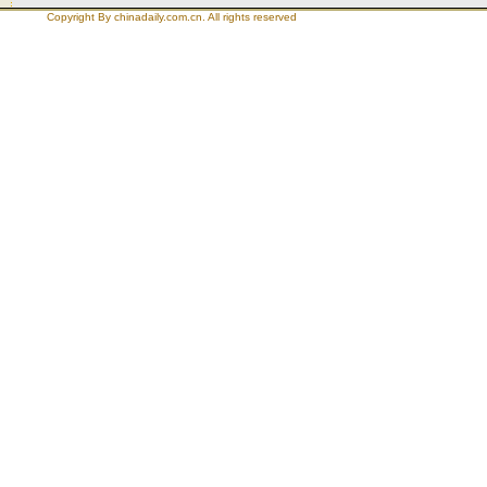
Copyright By chinadaily.com.cn. All rights reserved