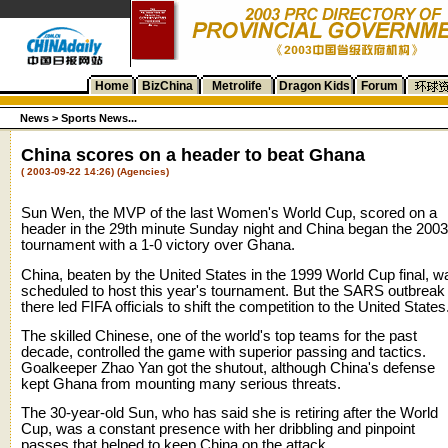
Home
BizChina
Metrolife
Dragon Kids
Forum
News
>
Sports News...
China scores on a header to beat Ghana
( 2003-09-22 14:26) (Agencies)
Sun Wen, the MVP of the last Women's World Cup, scored on a
header in the 29th minute Sunday night and China began the 2003
tournament with a 1-0 victory over Ghana.
China, beaten by the United States in the 1999 World Cup final, w
scheduled to host this year's tournament. But the SARS outbreak
there led FIFA officials to shift the competition to the United States
The skilled Chinese, one of the world's top teams for the past
decade, controlled the game with superior passing and tactics.
Goalkeeper Zhao Yan got the shutout, although China's defense
kept Ghana from mounting many serious threats.
The 30-year-old Sun, who has said she is retiring after the World
Cup, was a constant presence with her dribbling and pinpoint
passes that helped to keep China on the attack.