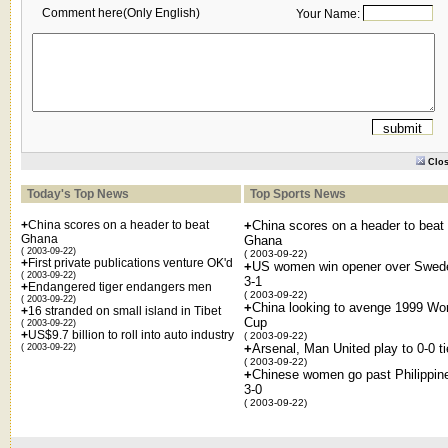
Comment here(Only English)
Your Name:
Clo
Today's Top News
Top Sports News
+
China scores on a header to beat
+
China scores on a header to beat
Ghana
Ghana
( 2003-09-22)
( 2003-09-22)
+
First private publications venture OK'd
+
US women win opener over Swed
( 2003-09-22)
3-1
+
Endangered tiger endangers men
( 2003-09-22)
( 2003-09-22)
+
China looking to avenge 1999 Wor
+
16 stranded on small island in Tibet
Cup
( 2003-09-22)
+
US$9.7 billion to roll into auto industry
( 2003-09-22)
+
Arsenal, Man United play to 0-0 ti
( 2003-09-22)
( 2003-09-22)
+
Chinese women go past Philippin
3-0
( 2003-09-22)