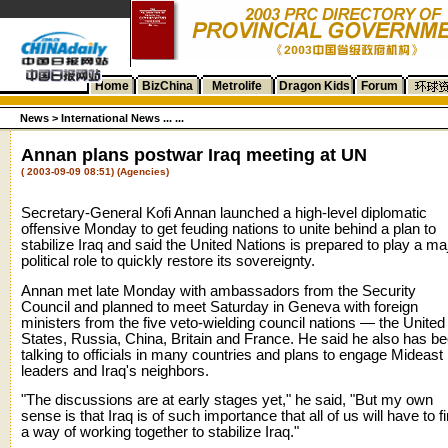
Home
BizChina
Metrolife
Dragon Kids
Forum
News
>
International News ... ...
Annan plans postwar Iraq meeting at UN
( 2003-09-09 08:51) (Agencies)
Secretary-General Kofi Annan launched a high-level diplomatic
offensive Monday to get feuding nations to unite behind a plan to
stabilize Iraq and said the United Nations is prepared to play a ma
political role to quickly restore its sovereignty.
Annan met late Monday with ambassadors from the Security
Council and planned to meet Saturday in Geneva with foreign
ministers from the five veto-wielding council nations — the United
States, Russia, China, Britain and France. He said he also has b
talking to officials in many countries and plans to engage Mideast
leaders and Iraq's neighbors.
"The discussions are at early stages yet," he said, "But my own
sense is that Iraq is of such importance that all of us will have to f
a way of working together to stabilize Iraq."