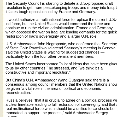
The Security Council is starting to debate a U.S.-proposed draft
resolution to get more peacekeeping troops and money into Iraq, 
it faces tough opposition led by France and Germany.
It would authorize a multinational force to replace the current U.S.
led force, but the United States would command the force and
continue to run the civilian administration. France and Germany,
which opposed the war on Iraq, are leading demands for the quick
restoration of Iraq's sovereignty and a larger U.N. role.
U.S. Ambassador John Negroponte, who confirmed that Secretar
of State Colin Powell would attend Saturday's meeting in Geneva,
said the United States is waiting for suggested changes —
particularly from the four other permanent members.
The United States incorporated "a lot of ideas that have been give
to us by other countries," he stressed, and "we think it's a
constructive and important resolution."
But China's U.N. Ambassador Wang Guangya said there is a
consensus among council members that the United Nations shou
be given "a vital role in the area of political and economic
reconstruction."
Russia believes "that it is crucial to agree on a political process wi
a clear timetable leading to full restoration of sovereignty and that 
real multinational force which should be a unified force should be
mandated to support the process," said Ambassador Sergey
Lavrov.