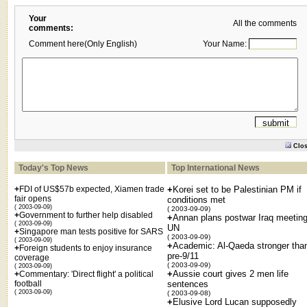
Your
All the comments
comments:
Comment here(Only English)
Your Name:
Clo
Today's Top News
Top International News
+
FDI of US$57b expected, Xiamen trade
+
Korei set to be Palestinian PM if
fair opens
conditions met
( 2003-09-09)
( 2003-09-09)
+
Government to further help disabled
+
Annan plans postwar Iraq meeting
( 2003-09-09)
UN
+
Singapore man tests positive for SARS
( 2003-09-09)
( 2003-09-09)
+
Academic: Al-Qaeda stronger tha
+
Foreign students to enjoy insurance
pre-9/11
coverage
( 2003-09-09)
( 2003-09-09)
+
Aussie court gives 2 men life
+
Commentary: 'Direct flight' a political
football
sentences
( 2003-09-09)
( 2003-09-08)
+
Elusive Lord Lucan supposedly