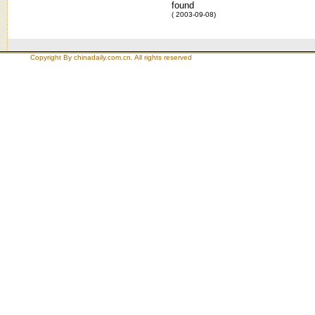
found
( 2003-09-08)
Copyright By chinadaily.com.cn. All rights reserved