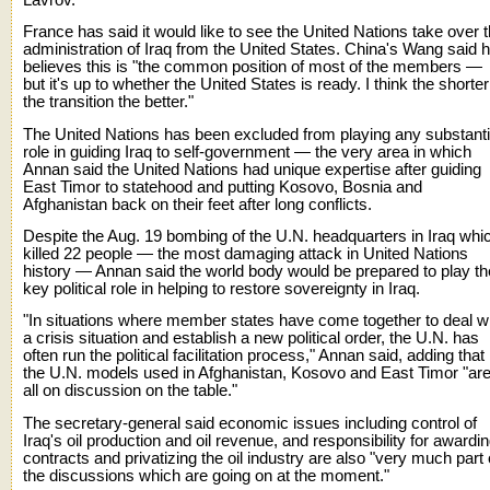
France has said it would like to see the United Nations take over 
administration of Iraq from the United States. China's Wang said 
believes this is "the common position of most of the members —
but it's up to whether the United States is ready. I think the shorter
the transition the better."
The United Nations has been excluded from playing any substant
role in guiding Iraq to self-government — the very area in which
Annan said the United Nations had unique expertise after guiding
East Timor to statehood and putting Kosovo, Bosnia and
Afghanistan back on their feet after long conflicts.
Despite the Aug. 19 bombing of the U.N. headquarters in Iraq whi
killed 22 people — the most damaging attack in United Nations
history — Annan said the world body would be prepared to play th
key political role in helping to restore sovereignty in Iraq.
"In situations where member states have come together to deal w
a crisis situation and establish a new political order, the U.N. has
often run the political facilitation process," Annan said, adding that
the U.N. models used in Afghanistan, Kosovo and East Timor "ar
all on discussion on the table."
The secretary-general said economic issues including control of
Iraq's oil production and oil revenue, and responsibility for awardi
contracts and privatizing the oil industry are also "very much part 
the discussions which are going on at the moment."