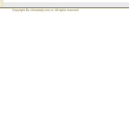
Copyright By chinadaily.com.cn. All rights reserved