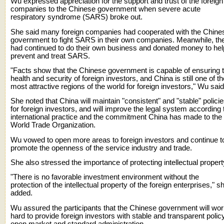
Wu expressed appreciation for the support and trust of the foreign
companies to the Chinese government when severe acute
respiratory syndrome (SARS) broke out.
She said many foreign companies had cooperated with the Chine
government to fight SARS in their own companies. Meanwhile, th
had continued to do their own business and donated money to hel
prevent and treat SARS.
"Facts show that the Chinese government is capable of ensuring 
health and security of foreign investors, and China is still one of th
most attractive regions of the world for foreign investors," Wu said
She noted that China will maintain "consistent" and "stable" polici
for foreign investors, and will improve the legal system according 
international practice and the commitment China has made to the
World Trade Organization.
Wu vowed to open more areas to foreign investors and continue t
promote the openness of the service industry and trade.
She also stressed the importance of protecting intellectual propert
"There is no favorable investment environment without the
protection of the intellectual property of the foreign enterprises," s
added.
Wu assured the participants that the Chinese government will wo
hard to provide foreign investors with stable and transparent policy
open market and standard administration.