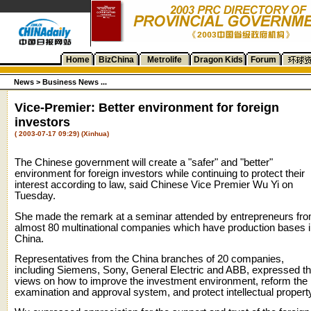
Home
BizChina
Metrolife
Dragon Kids
Forum
News
>
Business News ...
Vice-Premier: Better environment for foreign
investors
( 2003-07-17 09:29) (Xinhua)
The Chinese government will create a "safer" and "better"
environment for foreign investors while continuing to protect their
interest according to law, said Chinese Vice Premier Wu Yi on
Tuesday.
She made the remark at a seminar attended by entrepreneurs fr
almost 80 multinational companies which have production bases 
China.
Representatives from the China branches of 20 companies,
including Siemens, Sony, General Electric and ABB, expressed th
views on how to improve the investment environment, reform the
examination and approval system, and protect intellectual propert