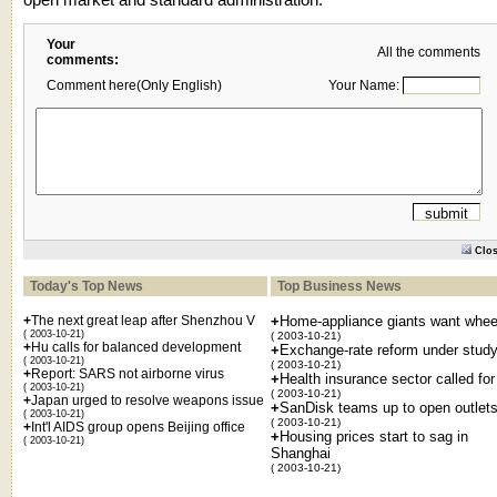
Your
All the comments
comments:
Comment here(Only English)
Your Name:
Clo
Today's Top News
Top Business News
+
The next great leap after Shenzhou V
+
Home-appliance giants want whee
( 2003-10-21)
( 2003-10-21)
+
Hu calls for balanced development
+
Exchange-rate reform under stud
( 2003-10-21)
( 2003-10-21)
+
Report: SARS not airborne virus
+
Health insurance sector called for
( 2003-10-21)
( 2003-10-21)
+
Japan urged to resolve weapons issue
+
SanDisk teams up to open outlet
( 2003-10-21)
( 2003-10-21)
+
Int'l AIDS group opens Beijing office
+
Housing prices start to sag in
( 2003-10-21)
Shanghai
( 2003-10-21)