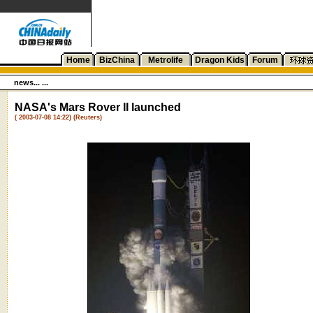
Home
BizChina
Metrolife
Dragon Kids
Forum
news... ...
NASA's Mars Rover II launched
( 2003-07-08 14:22) (Reuters)