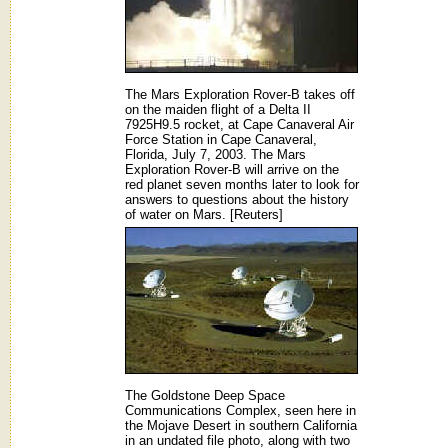
The Mars Exploration Rover-B takes off
on the maiden flight of a Delta II
7925H9.5 rocket, at Cape Canaveral Air
Force Station in Cape Canaveral,
Florida, July 7, 2003. The Mars
Exploration Rover-B will arrive on the
red planet seven months later to look for
answers to questions about the history
of water on Mars. [Reuters]
The Goldstone Deep Space
Communications Complex, seen here in
the Mojave Desert in southern California
in an undated file photo, along with two