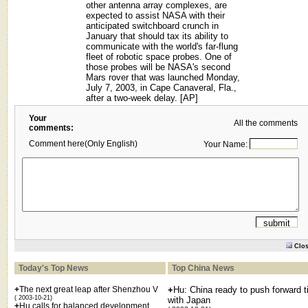
other antenna array complexes, are
expected to assist NASA with their
anticipated switchboard crunch in
January that should tax its ability to
communicate with the world's far-flung
fleet of robotic space probes. One of
those probes will be NASA's second
Mars rover that was launched Monday,
July 7, 2003, in Cape Canaveral, Fla.,
after a two-week delay. [AP]
Your
All the comments
comments:
Comment here(Only English)
Your Name:
Clo
Today's Top News
Top China News
+
The next great leap after Shenzhou V
+
Hu: China ready to push forward t
( 2003-10-21)
with Japan
+
Hu calls for balanced development