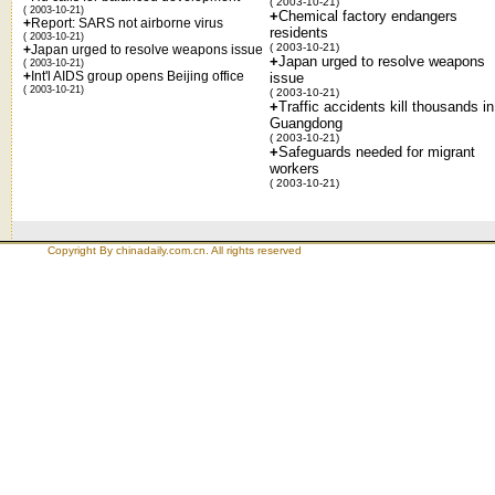
( 2003-10-21)
( 2003-10-21)
+
Chemical factory endangers
+
Report: SARS not airborne virus
residents
( 2003-10-21)
( 2003-10-21)
+
Japan urged to resolve weapons issue
+
Japan urged to resolve weapons
( 2003-10-21)
+
Int'l AIDS group opens Beijing office
issue
( 2003-10-21)
( 2003-10-21)
+
Traffic accidents kill thousands in
Guangdong
( 2003-10-21)
+
Safeguards needed for migrant
workers
( 2003-10-21)
Copyright By chinadaily.com.cn. All rights reserved