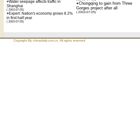
+
Water seepage affects traffic in
+
Chongqing to gain from Three
Shanghai
Gorges project after all
( 2003-07-05)
( 2003-07-05)
+
Expert: Nation's economy grows 8.2%
in first half year
( 2003-07-05)
Copyright By chinadaily.com.cn. All rights reserved