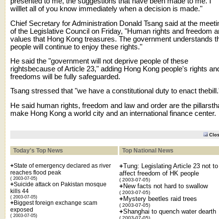
presented to me, the suggestions that have been made to me. I
willlet all of you know immediately when a decision is made."
Chief Secretary for Administration Donald Tsang said at the meeti
of the Legislative Council on Friday, "Human rights and freedom a
values that Hong Kong treasures. The government understands t
people will continue to enjoy these rights."
He said the "government will not deprive people of these
rightsbecause of Article 23," adding Hong Kong people's rights an
freedoms will be fully safeguarded.
Tsang stressed that "we have a constitutional duty to enact thebill.
He said human rights, freedom and law and order are the pillarsth
make Hong Kong a world city and an international finance center.
Clo
Today's Top News
Top National News
+
State of emergency declared as river
+
Tung: Legislating Article 23 not to
reaches flood peak
affect freedom of HK people
( 2003-07-05)
( 2003-07-05)
+
Suicide attack on Pakistan mosque
+
New facts not hard to swallow
kills 44
( 2003-07-05)
( 2003-07-05)
+
Mystery beetles raid trees
+
Biggest foreign exchange scam
( 2003-07-05)
exposed
+
Shanghai to quench water dearth
( 2003-07-05)
( 2003-07-05)