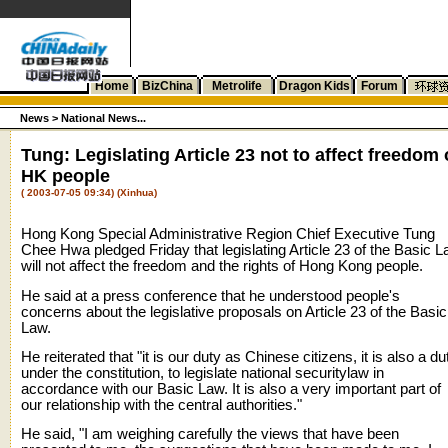
Home
BizChina
Metrolife
Dragon Kids
Forum
News >
National News...
Tung: Legislating Article 23 not to affect freedom 
HK people
( 2003-07-05 09:34) (Xinhua)
Hong Kong Special Administrative Region Chief Executive Tung
Chee Hwa pledged Friday that legislating Article 23 of the Basic 
will not affect the freedom and the rights of Hong Kong people.
He said at a press conference that he understood people's
concerns about the legislative proposals on Article 23 of the Basic
Law.
He reiterated that "it is our duty as Chinese citizens, it is also a du
under the constitution, to legislate national securitylaw in
accordance with our Basic Law. It is also a very important part of
our relationship with the central authorities."
He said, "I am weighing carefully the views that have been