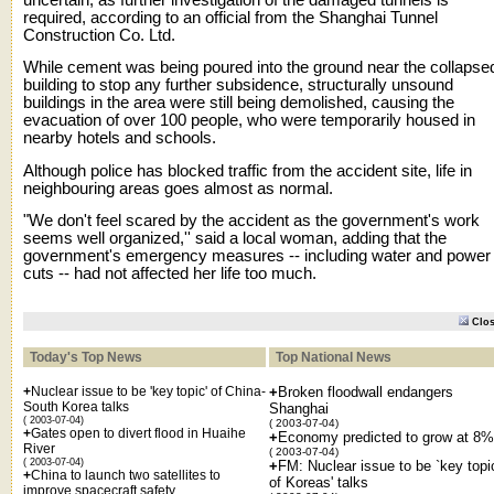
required, according to an official from the Shanghai Tunnel
Construction Co. Ltd.
While cement was being poured into the ground near the collapse
building to stop any further subsidence, structurally unsound
buildings in the area were still being demolished, causing the
evacuation of over 100 people, who were temporarily housed in
nearby hotels and schools.
Although police has blocked traffic from the accident site, life in
neighbouring areas goes almost as normal.
"We don't feel scared by the accident as the government's work
seems well organized,'' said a local woman, adding that the
government's emergency measures -- including water and power
cuts -- had not affected her life too much.
Clo
Today's Top News
Top National News
+
Nuclear issue to be 'key topic' of China-
+
Broken floodwall endangers
South Korea talks
Shanghai
( 2003-07-04)
( 2003-07-04)
+
Gates open to divert flood in Huaihe
+
Economy predicted to grow at 8%
River
( 2003-07-04)
( 2003-07-04)
+
FM: Nuclear issue to be `key topi
+
China to launch two satellites to
of Koreas' talks
improve spacecraft safety