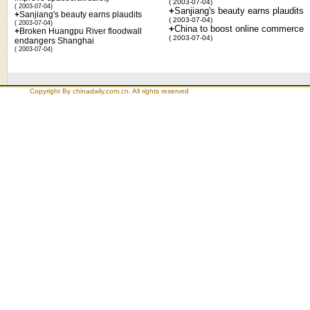
( 2003-07-04)
( 2003-07-04)
+
Sanjiang's beauty earns plaudits
+
Sanjiang's beauty earns plaudits
( 2003-07-04)
( 2003-07-04)
+
China to boost online commerce
+
Broken Huangpu River floodwall
( 2003-07-04)
endangers Shanghai
( 2003-07-04)
Copyright By chinadaily.com.cn. All rights reserved