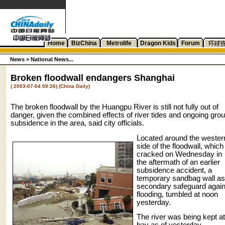
Home
BizChina
Metrolife
Dragon Kids
Forum
News >
National News...
Broken floodwall endangers Shanghai
( 2003-07-04 09:26) (China Daily)
The broken floodwall by the Huangpu River is still not fully out of
danger, given the combined effects of river tides and ongoing gro
subsidence in the area, said city officials.
Located around the wester
side of the floodwall, which
cracked on Wednesday in
the aftermath of an earlier
subsidence accident, a
temporary sandbag wall as
secondary safeguard again
flooding, tumbled at noon
yesterday.
The river was being kept at
bay as of yesterday