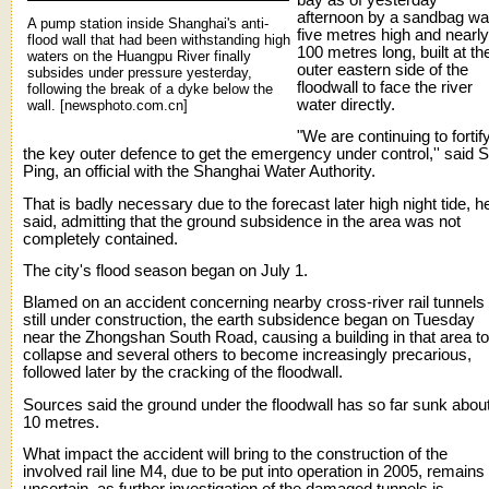
afternoon by a sandbag wal
A pump station inside Shanghai's anti-
five metres high and nearly
flood wall that had been withstanding high
100 metres long, built at th
waters on the Huangpu River finally
outer eastern side of the
subsides under pressure yesterday,
floodwall to face the river
following the break of a dyke below the
water directly.
wall. [newsphoto.com.cn]
"We are continuing to fortif
the key outer defence to get the emergency under control,'' said 
Ping, an official with the Shanghai Water Authority.
That is badly necessary due to the forecast later high night tide, h
said, admitting that the ground subsidence in the area was not
completely contained.
The city's flood season began on July 1.
Blamed on an accident concerning nearby cross-river rail tunnels
still under construction, the earth subsidence began on Tuesday
near the Zhongshan South Road, causing a building in that area to
collapse and several others to become increasingly precarious,
followed later by the cracking of the floodwall.
Sources said the ground under the floodwall has so far sunk abou
10 metres.
What impact the accident will bring to the construction of the
involved rail line M4, due to be put into operation in 2005, remains
uncertain, as further investigation of the damaged tunnels is