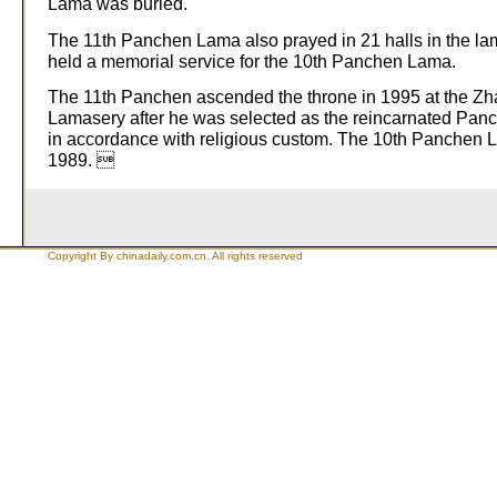
Lama was buried.
The 11th Panchen Lama also prayed in 21 halls in the la
held a memorial service for the 10th Panchen Lama.
The 11th Panchen ascended the throne in 1995 at the Z
Lamasery after he was selected as the reincarnated Pa
in accordance with religious custom. The 10th Panchen 
1989. 
Copyright By chinadaily.com.cn. All rights reserved