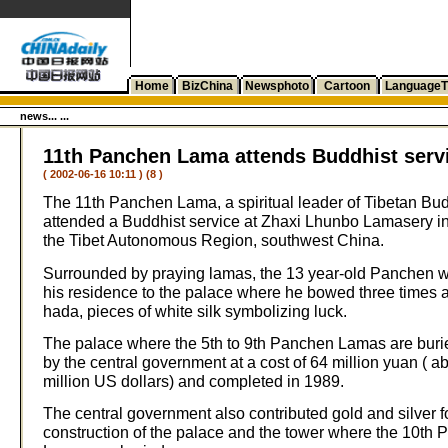
Home
BizChina
Newsphoto
Cartoon
LanguageT
news... ...
11th Panchen Lama attends Buddhist serv
( 2002-06-16 10:11 ) (8 )
The 11th Panchen Lama, a spiritual leader of Tibetan Bu
attended a Buddhist service at Zhaxi Lhunbo Lamasery in
the Tibet Autonomous Region, southwest China.
Surrounded by praying lamas, the 13 year-old Panchen 
his residence to the palace where he bowed three times 
hada, pieces of white silk symbolizing luck.
The palace where the 5th to 9th Panchen Lamas are burie
by the central government at a cost of 64 million yuan ( a
million US dollars) and completed in 1989.
The central government also contributed gold and silver f
construction of the palace and the tower where the 10th