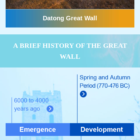
Datong Great Wall
A BRIEF HISTORY OF THE GREAT
WALL