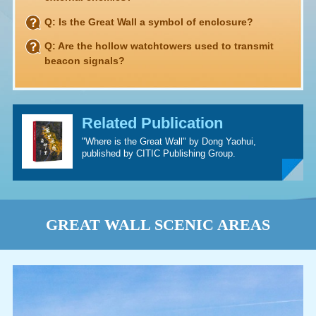
Q: Is the Great Wall a symbol of enclosure?
Q: Are the hollow watchtowers used to transmit
beacon signals?
Related Publication
"Where is the Great Wall" by Dong Yaohui,
published by CITIC Publishing Group.
GREAT WALL SCENIC AREAS