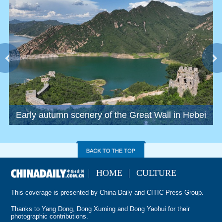
Early autumn scenery of the Great Wall in Hebei
S
HOME
CULTURE
This coverage is presented by China Daily and CITIC Press Group.
Thanks to Yang Dong, Dong Xuming and Dong Yaohui for their
photographic contributions.