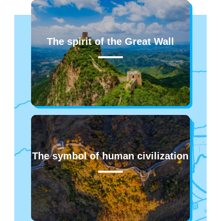
The spirit of the Great Wall
The symbol of human civilization