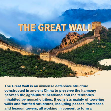
The Great Wall is an immense defensive structure
constructed in ancient China to preserve the harmony
between the agricultural heartland and the territories
inhabited by nomadic tribes. It consists mainly of towering
walls and fortified structures, including passes, fortresses
and beacon towers, all working in concert to form a