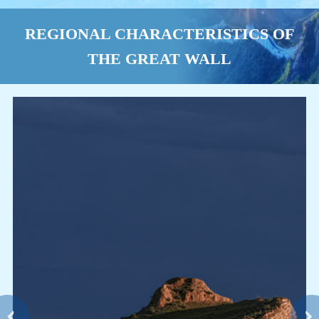
REGIONAL CHARACTERISTICS OF
THE GREAT WALL