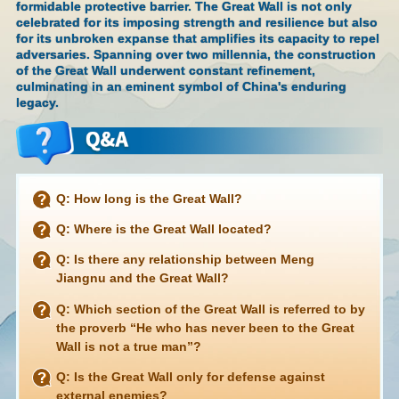
formidable protective barrier. The Great Wall is not only
celebrated for its imposing strength and resilience but also
for its unbroken expanse that amplifies its capacity to repel
adversaries. Spanning over two millennia, the construction
of the Great Wall underwent constant refinement,
culminating in an eminent symbol of China's enduring
legacy.
Q: How long is the Great Wall?
Q: Where is the Great Wall located?
Q: Is there any relationship between Meng
Jiangnu and the Great Wall?
Q: Which section of the Great Wall is referred to by
the proverb “He who has never been to the Great
Wall is not a true man”?
Q: Is the Great Wall only for defense against
external enemies?