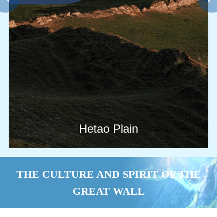
Hetao Plain
THE CULTURE AND SPIRIT OF THE
GREAT WALL