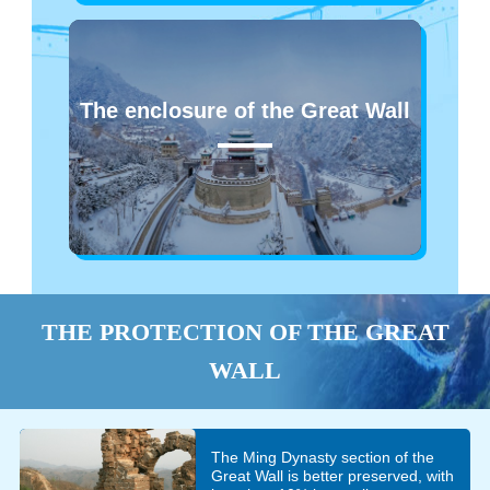
The enclosure of the Great Wall
THE PROTECTION OF THE GREAT
WALL
The Ming Dynasty section of the
Great Wall is better preserved, with