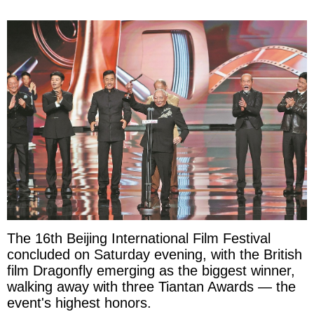
The 16th Beijing International Film Festival
concluded on Saturday evening, with the British
film Dragonfly emerging as the biggest winner,
walking away with three Tiantan Awards — the
event's highest honors.