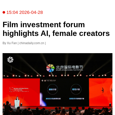
15:04 2026-04-28
Film investment forum
highlights AI, female creators
By Xu Fan | chinadaily.com.cn |