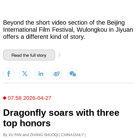
Beyond the short video section of the Beijing
International Film Festival, Wulongkou in Jiyuan
offers a different kind of story.
07:58 2026-04-27
Dragonfly soars with three
top honors
By XU FAN and ZHANG SHUOQI | CHINA DAILY |