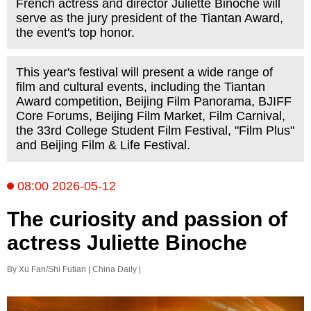
French actress and director Juliette Binoche will
serve as the jury president of the Tiantan Award,
the event's top honor.
This year's festival will present a wide range of
film and cultural events, including the Tiantan
Award competition, Beijing Film Panorama, BJIFF
Core Forums, Beijing Film Market, Film Carnival,
the 33rd College Student Film Festival, "Film Plus"
and Beijing Film & Life Festival.
08:00 2026-05-12
The curiosity and passion of
actress Juliette Binoche
By Xu Fan/Shi Futian | China Daily |