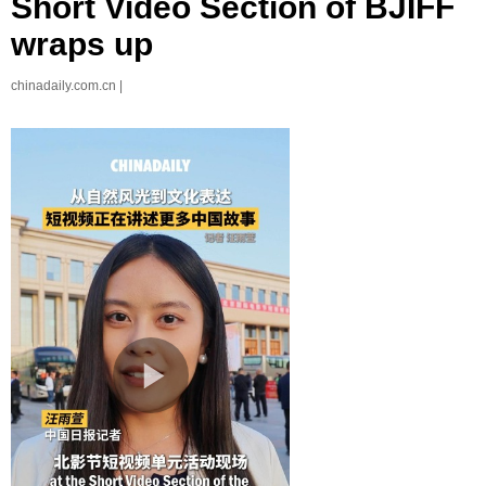
Short Video Section of BJIFF
wraps up
chinadaily.com.cn |