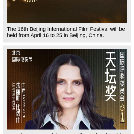
The 16th Beijing International Film Festival will be
held from April 16 to 25 in Beijing, China.