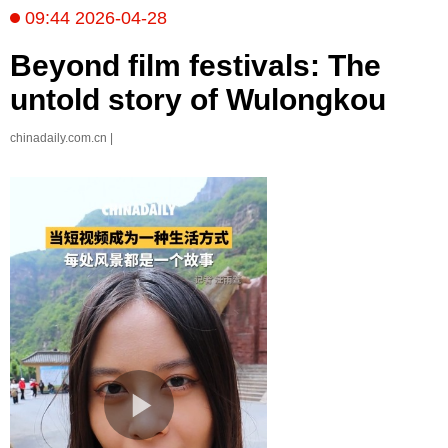
09:44 2026-04-28
Beyond film festivals: The
untold story of Wulongkou
chinadaily.com.cn |