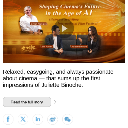
Relaxed, easygoing, and always passionate
about cinema — that sums up the first
impressions of Juliette Binoche.