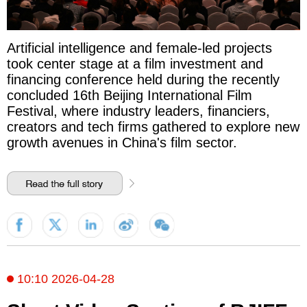
Artificial intelligence and female-led projects
took center stage at a film investment and
financing conference held during the recently
concluded 16th Beijing International Film
Festival, where industry leaders, financiers,
creators and tech firms gathered to explore new
growth avenues in China's film sector.
10:10 2026-04-28