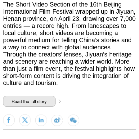
The Short Video Section of the 16th Beijing
International Film Festival wrapped up in Jiyuan,
Henan province, on April 23, drawing over 7,000
entries — a record high. From landscapes to
local culture, short videos are becoming a
powerful medium for telling China’s stories and
a way to connect with global audiences.
Through the creators’ lenses, Jiyuan’s heritage
and scenery are reaching a wider world. More
than just a film event, the festival highlights how
short-form content is driving the integration of
culture and tourism.