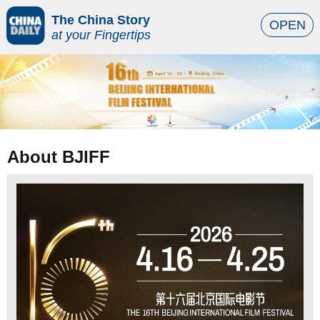
The China Story
OPEN
at your Fingertips
About BJIFF