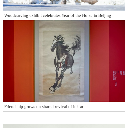
Woodcarving exhibit celebrates Year of the Horse in Beijing
Friendship grows on shared revival of ink art