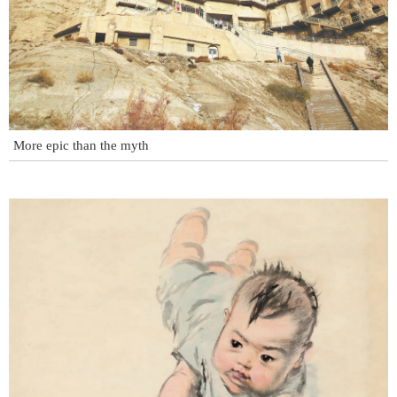
More epic than the myth