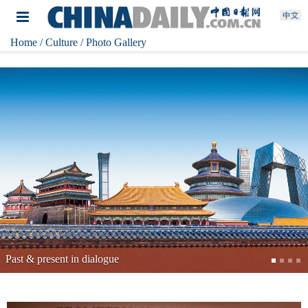
Home
/ Culture
/ Photo Gallery
China's top archaeological discoveries of 2025