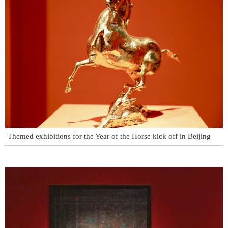
Themed exhibitions for the Year of the Horse kick off in Beijing