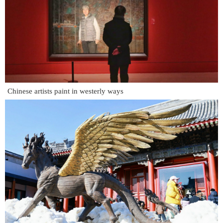
Chinese artists paint in westerly ways