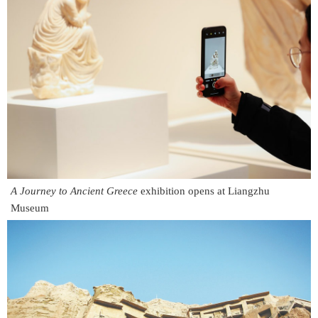
A Journey to Ancient Greece
exhibition opens at Liangzhu
Museum