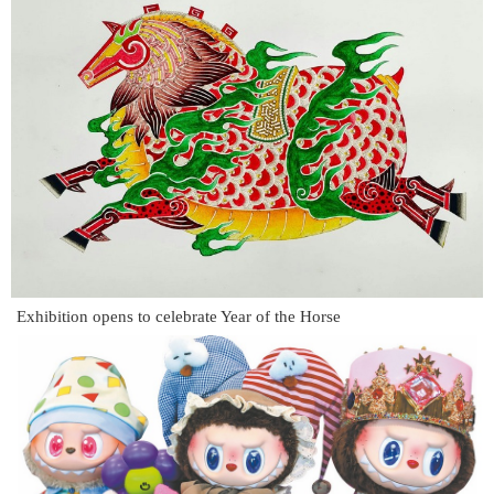
Exhibition opens to celebrate Year of the Horse