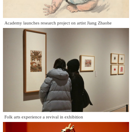
Academy launches research project on artist Jiang Zhaohe
Folk arts experience a revival in exhibition