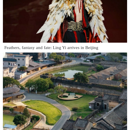
Feathers, fantasy and fate: Ling Yi arrives in Beijing