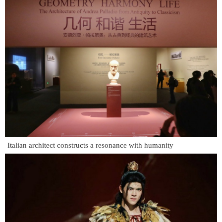
Italian architect constructs a resonance with humanity