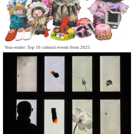
Year-ender: Top 10 cultural events from 2025