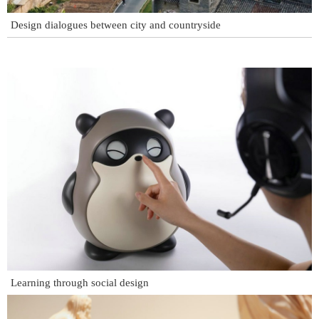
Design dialogues between city and countryside
Learning through social design