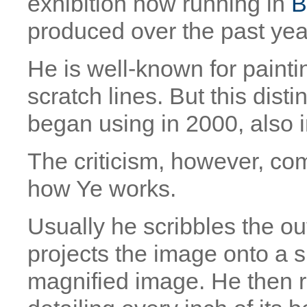
exhibition now running in
B
produced over the past year
He is well-known for paintin
scratch lines. But this disti
began using in 2000, also in
The criticism, however, co
how Ye works.
Usually he scribbles the ou
projects the image onto a 
magnified image. He then r