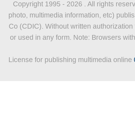
Copyright 1995 -
2026 . All rights reser
photo, multimedia information, etc) publis
Co (CDIC). Without written authorization
or used in any form. Note: Browsers wit
License for publishing multimedia online