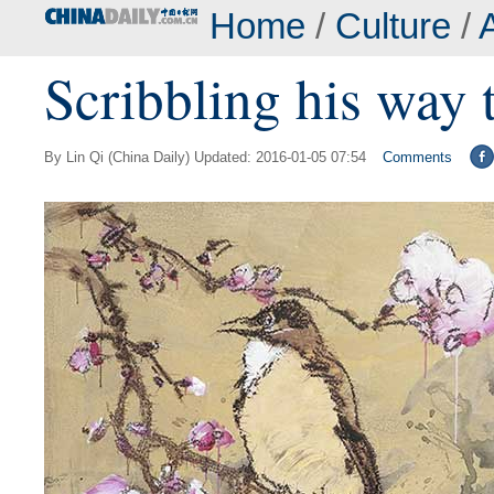
Home
/
Culture
/
A
Scribbling his way 
By Lin Qi (China Daily) Updated: 2016-01-05 07:54
Comments