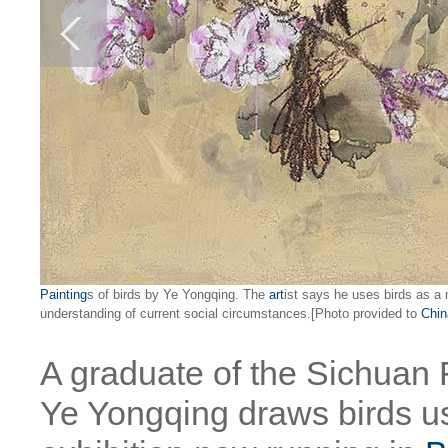
Painting
s of birds by Ye Yongqing. The
art
ist says he uses birds as a 
understanding of current social circumstances.[Photo provided to
Chin
A graduate of the Sichuan
Ye Yongqing draws birds u