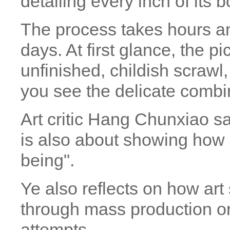
detailing every inch of its b
The process takes hours a
days. At first glance, the pi
unfinished, childish scrawl,
you see the delicate combin
Art critic Hang Chunxiao sa
is also about showing how
being".
Ye also reflects on how a
through mass production o
attempts.