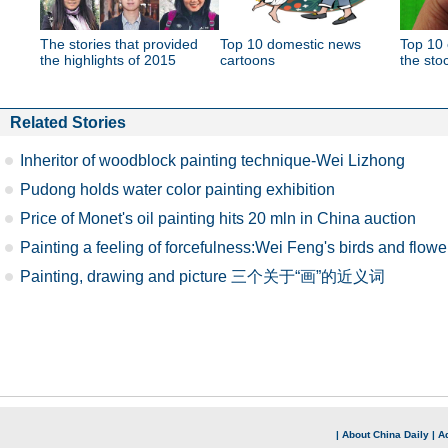
The stories that provided
Top 10 domestic news
Top 10 
the highlights of 2015
cartoons
the sto
Related Stories
Inheritor of woodblock painting technique-Wei Lizhong
Pudong holds water color painting exhibition
Price of Monet's oil painting hits 20 mln in China auction
Painting a feeling of forcefulness:Wei Feng's birds and flowe
Painting, drawing and picture 三个关于“画”的近义词
|
About China Daily
|
Ad