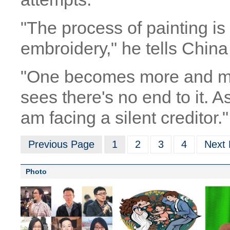
"The process of painting i
embroidery," he tells China
"One becomes more and m
sees there's no end to it. As
am facing a silent creditor."
Previous Page
1
2
3
4
Next
Photo