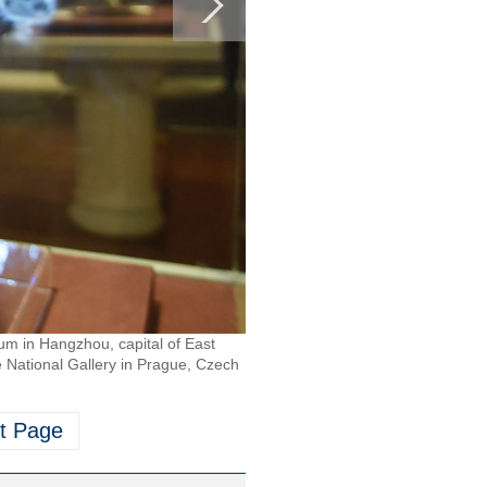
eum in Hangzhou, capital of East
 National Gallery in Prague, Czech
t Page