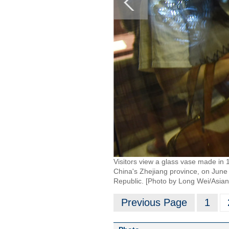
Visitors view a glass vase made in 
China's Zhejiang province, on June
Republic. [Photo by Long Wei/Asia
Previous Page
1