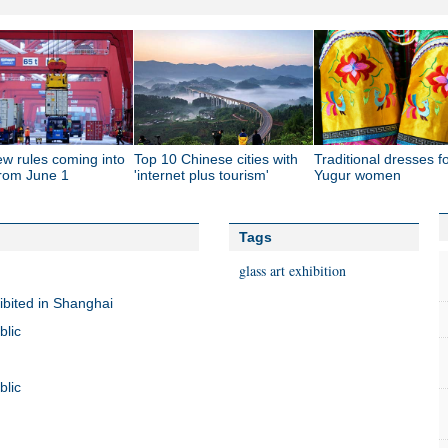
ew rules coming into
Top 10 Chinese cities with
Traditional dresses f
from June 1
'internet plus tourism'
Yugur women
Tags
glass art exhibition
ibited in Shanghai
blic
blic