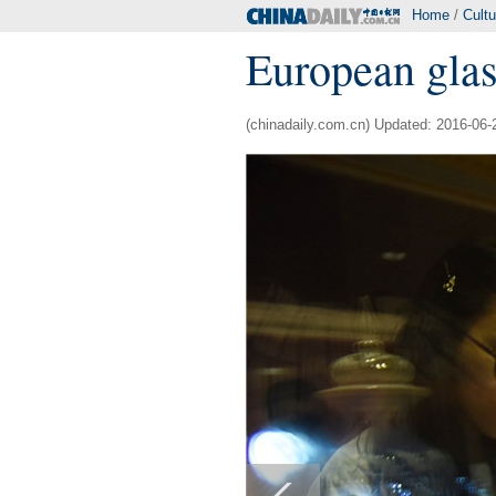
Home
/
Cultu
European glas
(chinadaily.com.cn) Updated: 2016-06-