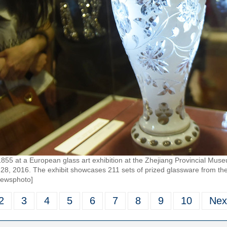
1855 at a European glass art exhibition at the Zhejiang Provincial Mus
 28, 2016. The exhibit showcases 211 sets of prized glassware from the
newsphoto]
2
3
4
5
6
7
8
9
10
Nex