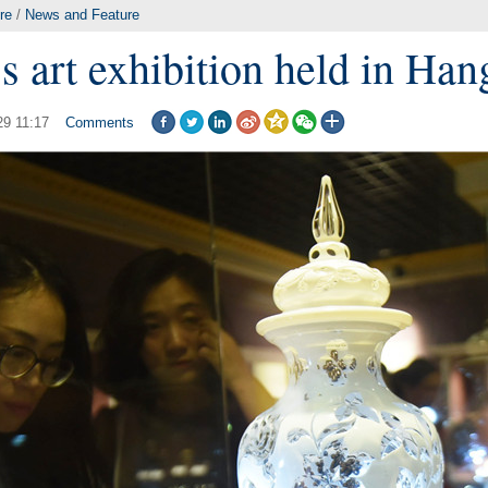
re
/
News and Feature
s art exhibition held in Ha
29 11:17
Comments