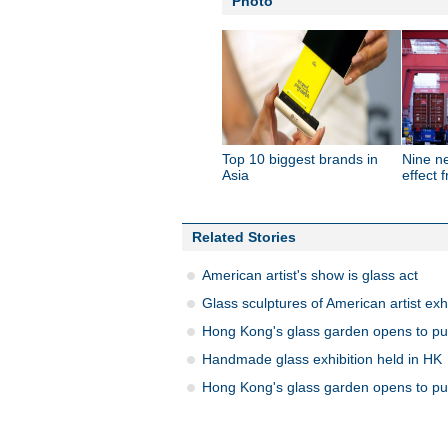
Photo
Top 10 biggest brands in
Nine n
Asia
effect 
Related Stories
American artist's show is glass act
Glass sculptures of American artist exh
Hong Kong's glass garden opens to pu
Handmade glass exhibition held in HK
Hong Kong's glass garden opens to pu