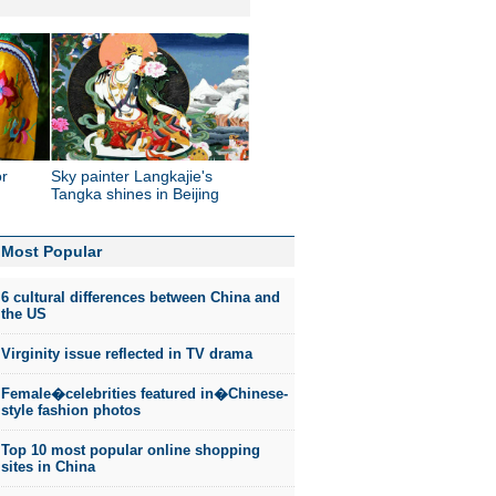
or
Sky painter Langkajie's
Tangka shines in Beijing
Most Popular
6 cultural differences between China and
the US
Virginity issue reflected in TV drama
Female�celebrities featured in�Chinese-
style fashion photos
Top 10 most popular online shopping
sites in China