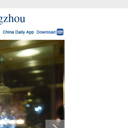
ngzhou