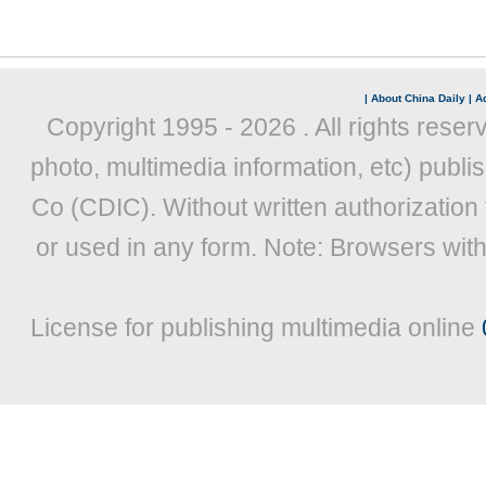
|
About China Daily
|
Ad
Copyright 1995 -
2026 . All rights reser
photo, multimedia information, etc) publis
Co (CDIC). Without written authorization
or used in any form. Note: Browsers wit
License for publishing multimedia online