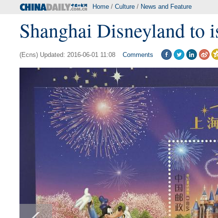
Home
/
Culture
/
News and Feature
Shanghai Disneyland to i
(Ecns) Updated: 2016-06-01 11:08
Comments