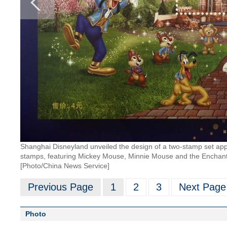
Shanghai Disneyland unveiled the design of a two-stamp set app
stamps, featuring Mickey Mouse, Minnie Mouse and the Enchanted 
[Photo/China News Service]
Previous Page
1
2
3
Next Page
Photo