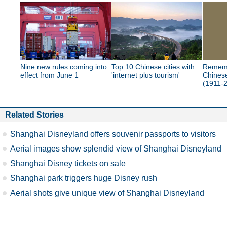
Nine new rules coming into
Top 10 Chinese cities with
Rememb
effect from June 1
'internet plus tourism'
Chinese
(1911-
Related Stories
Shanghai Disneyland offers souvenir passports to visitors
Aerial images show splendid view of Shanghai Disneyland
Shanghai Disney tickets on sale
Shanghai park triggers huge Disney rush
Aerial shots give unique view of Shanghai Disneyland