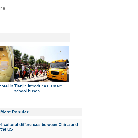
ine.
hotel in
Tianjin introduces 'smart'
school buses
Most Popular
6 cultural differences between China and
the US