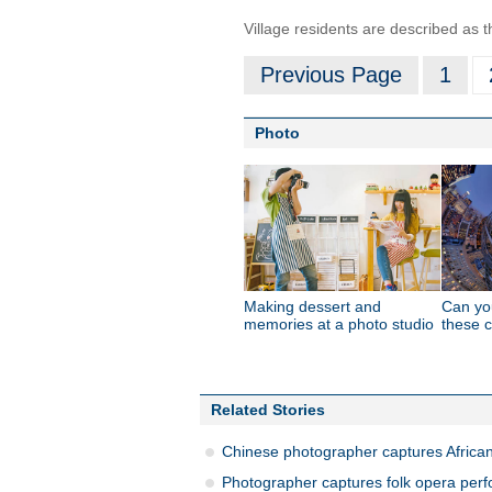
Village residents are described as 
Previous Page
1
Photo
Making dessert and
Can you
memories at a photo studio
these c
Related Stories
Chinese photographer captures African a
Photographer captures folk opera perf