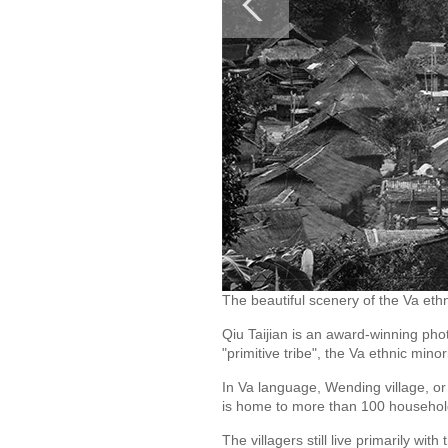
The beautiful scenery of the Va ethn
Qiu Taijian is an award-winning pho
"primitive tribe", the Va ethnic mi
In Va language, Wending village, or
is home to more than 100 househol
The villagers still live primarily wit