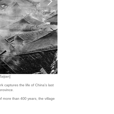
aijian]
captures the life of China's last
province.
f more than 400 years, the village