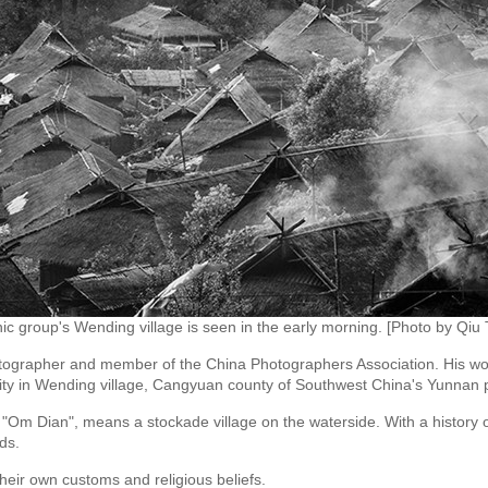
ic group's Wending village is seen in the early morning. [Photo by Qiu T
tographer and member of the China Photographers Association. His work 
nority in Wending village, Cangyuan county of Southwest China's Yunnan 
 "Om Dian", means a stockade village on the waterside. With a history o
ds.
h their own customs and religious beliefs.