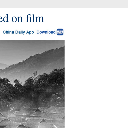
red on film