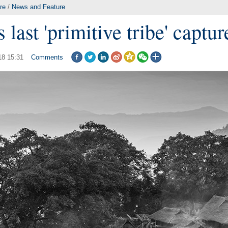
re
/
News and Feature
 last 'primitive tribe' captu
18 15:31
Comments