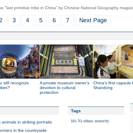
the "last primitive tribe in China" by Chinese National Geography magaz
2
3
4
5
6
7
Next Page
 still recognize
A private museum owner's
China's first capsule 
ities?
devotion to cultural
Shandong
protection
Tags
life
Va ethnic minority
nimals in striking portraits
ormers in the countryside