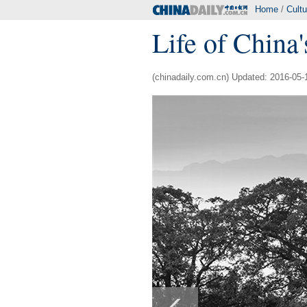
Home
/
Cultu
Life of China's
(chinadaily.com.cn) Updated: 2016-05-