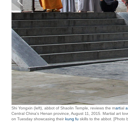
Shi Yongxin (left), abbot of Shaolin Temple, reviews the m
art
ial
a
Central China's Henan province, August 11, 2015. Martial art lo
on Tuesday showcasing their
kung fu
skills to the abbot. [Photo