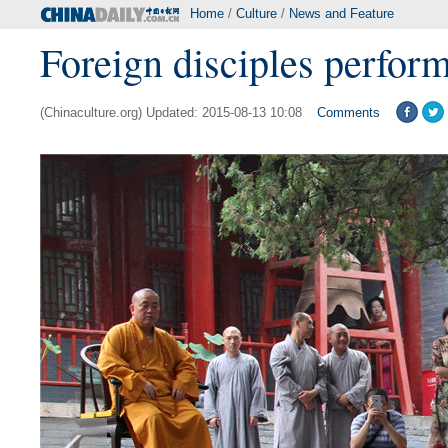
Home
/
Culture
/
News and Feature
Foreign disciples perfor
(Chinaculture.org) Updated: 2015-08-13 10:08
Comments