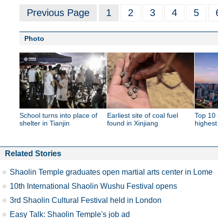
Previous Page
1
2
3
4
5
Photo
School turns into place of
Earliest site of coal fuel
Top 10 
shelter in Tianjin
found in Xinjiang
highest
Related Stories
Shaolin Temple graduates open martial arts center in Lome
10th International Shaolin Wushu Festival opens
3rd Shaolin Cultural Festival held in London
Easy Talk: Shaolin Temple's job ad