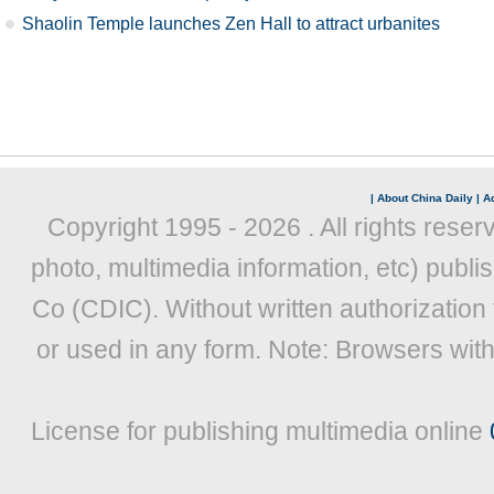
Shaolin Temple launches Zen Hall to attract urbanites
|
About China Daily
|
Ad
Copyright 1995 -
2026 . All rights reser
photo, multimedia information, etc) publis
Co (CDIC). Without written authorization
or used in any form. Note: Browsers wit
License for publishing multimedia online