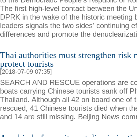
The first high-level contact between the U
DPRK in the wake of the historic meeting 
leaders signals the two sides' continuing ef
differences and promote the denuclearizat
Thai authorities must strengthen ris
protect tourists
[2018-07-09 07:35]
SEARCH AND RESCUE operations are cont
boats carrying Chinese tourists sank off Ph
Thailand. Although all 42 on board one of 
rescued, 41 Chinese tourists died when th
and 14 are still missing. Beijing News co