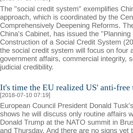
The "social credit system" exemplifies Chin
approach, which is coordinated by the Cen
Comprehensively Deepening Reforms. The
China's Cabinet, has issued the "Planning 
Construction of a Social Credit System (2
the social credit system will focus on four 
government affairs, commercial integrity, so
judicial credibility.
It's time the EU realized US' anti-free 
[2018-07-10 07:19]
European Council President Donald Tusk'
shows he will discuss only routine affairs 
Donald Trump at the NATO summit in Bru
and Thursday. And there are no signs yet 