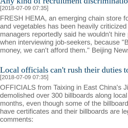
Any kind of recruitment discriminatio
[2018-07-09 07:35]
FRESH HEMA, an emerging chain store for 
and vegetables has been heavily criticized
managers reportedly said he wouldn't hire 
when interviewing job-seekers, because "B
money, we can't afford them." Beijing Ne
Local officials can't rush their duties 
[2018-07-09 07:35]
OFFICIALS from Taixing in East China's J
demolished over 300 billboards along local
months, even though some of the billboar
have certificates and their billboards are 
comments: