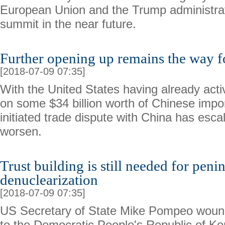
European Union and the Trump administration
summit in the near future.
Further opening up remains the way f
[2018-07-09 07:35]
With the United States having already activ
on some $34 billion worth of Chinese impo
initiated trade dispute with China has esca
worsen.
Trust building is still needed for peni
denuclearization
[2018-07-09 07:35]
US Secretary of State Mike Pompeo wound 
to the Democratic People's Republic of K