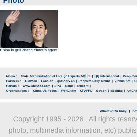
Photo
China to grill Zhang Yimou's agent
Media : |
State Administration of Foreign Experts Affairs
|
QQ International
|
Peoplefo
Partners : |
GMW.cn
|
Ecns.cn
|
qstheory.cn
|
People's Daily Online
|
xinhua.net
|
C
Portals : |
www.chinaso.com
|
Sina
|
Sohu
|
Tencent
|
Organizations : |
China US Focus
|
FrenCham
|
CPAFFC
|
Gov.cn
|
eBeijing
|
AmCh
|
About China Daily
|
Adv
Copyright 1995 -
2026 . All rights reser
photo, multimedia information, etc) publis