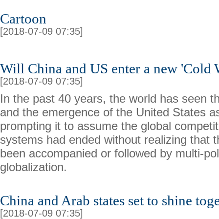
Cartoon
[2018-07-09 07:35]
Will China and US enter a new 'Cold 
[2018-07-09 07:35]
In the past 40 years, the world has seen t
and the emergence of the United States a
prompting it to assume the global competit
systems had ended without realizing that
been accompanied or followed by multi-pol
globalization.
China and Arab states set to shine tog
[2018-07-09 07:35]