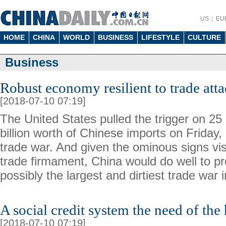
US
EU
HOME
CHINA
WORLD
BUSINESS
LIFESTYLE
CULTURE
Business
Robust economy resilient to trade att
[2018-07-10 07:19]
The United States pulled the trigger on 25 
billion worth of Chinese imports on Friday, 
trade war. And given the ominous signs vis
trade firmament, China would do well to pr
possibly the largest and dirtiest trade war i
A social credit system the need of the
[2018-07-10 07:19]