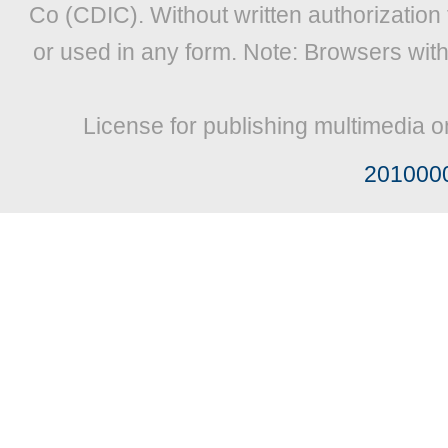
Co (CDIC). Without written authorization
or used in any form. Note: Browsers wit
License for publishing multimedia o
201000