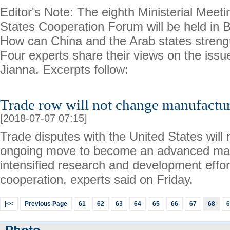
Editor's Note: The eighth Ministerial Meet
States Cooperation Forum will be held in B
How can China and the Arab states streng
Four experts share their views on the issue
Jianna. Excerpts follow:
Trade row will not change manufactu
[2018-07-07 07:15]
Trade disputes with the United States will
ongoing move to become an advanced man
intensified research and development effor
cooperation, experts said on Friday.
|<<
Previous Page
61
62
63
64
65
66
67
68
6