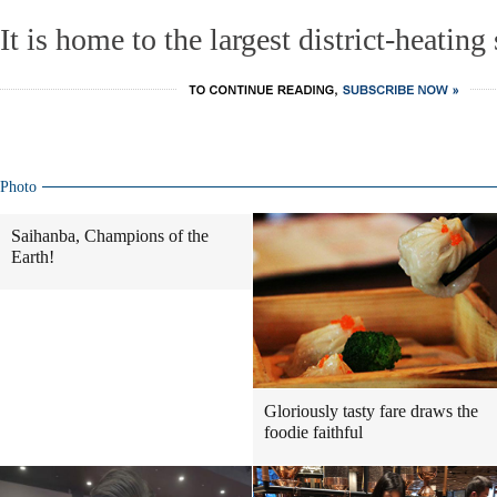
It is home to the largest district-heating
Photo
Saihanba, Champions of the
Earth!
Gloriously tasty fare draws the
foodie faithful