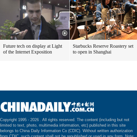
Future tech on display at Light
Starbucks Reserve Roastery set
of the Internet Exposition
to open in Shanghai
Copyright 1995 -
2026 . All rights reserved. The content (including but not
limited to text, photo, multimedia information, etc) published in this site
belongs to China Daily Information Co (CDIC). Without written authorization
from CDIC, such content shall not be republished or used in any form. Note: