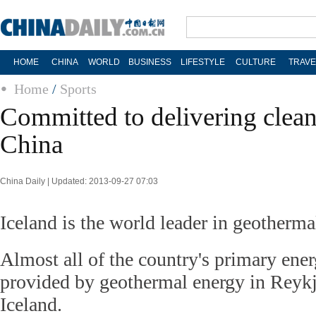
HOME
CHINA
WORLD
BUSINESS
LIFESTYLE
CULTURE
TRAVE
Home
/
Sports
Committed to delivering clean
China
China Daily | Updated: 2013-09-27 07:03
Iceland is the world leader in geothermal
Almost all of the country's primary ene
provided by geothermal energy in Reykja
Iceland.