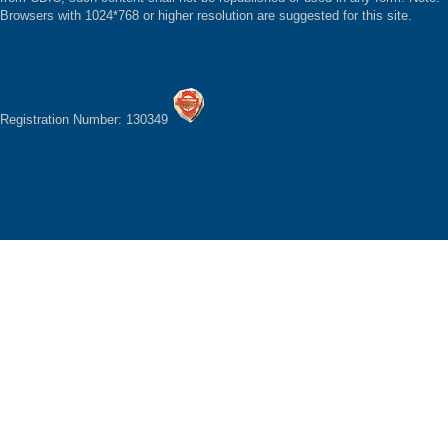
Browsers with 1024*768 or higher resolution are suggested for this site.
Registration Number: 130349