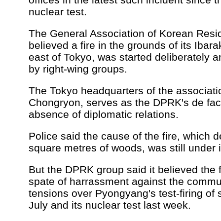
nuclear test.
The General Association of Korean Resid
believed a fire in the grounds of its Ibar
east of Tokyo, was started deliberately 
by right-wing groups.
The Tokyo headquarters of the associati
Chongryon, serves as the DPRK's de fac
absence of diplomatic relations.
Police said the cause of the fire, which
square metres of woods, was still under i
But the DPRK group said it believed the f
spate of harrassment against the communi
tensions over Pyongyang's test-firing of 
July and its nuclear test last week.