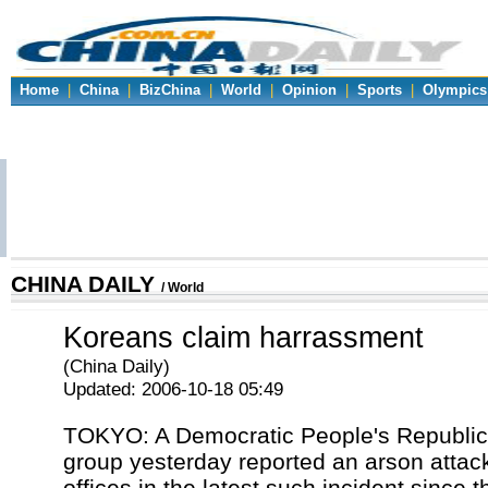
Home
|
China
|
BizChina
|
World
|
Opinion
|
Sports
|
Olympics
CHINA DAILY
/ World
Koreans claim harrassment
(China Daily)
Updated: 2006-10-18 05:49
TOKYO: A Democratic People's Republic
group yesterday reported an arson attack
offices in the latest such incident since 