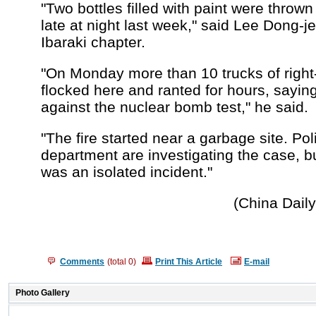
"Two bottles filled with paint were thrown 
late at night last week," said Lee Dong-j
Ibaraki chapter.
"On Monday more than 10 trucks of righ
flocked here and ranted for hours, sayin
against the nuclear bomb test," he said.
"The fire started near a garbage site. Pol
department are investigating the case, but
was an isolated incident."
(China Dail
Comments
(total
0
)
Print This Article
E-mail