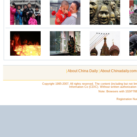
|
About China Daily
|
About Chinadaily.com
Copyright 1995-2007. All rights reserved. The content (including but not lim
Information Co (CDIC). Without written authorization
Note: Browsers with 1024*768 o
Registration N