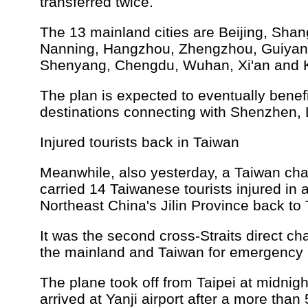
transferred twice.
The 13 mainland cities are Beijing, Shan
Nanning, Hangzhou, Zhengzhou, Guiyan
Shenyang, Chengdu, Wuhan, Xi'an and 
The plan is expected to eventually benef
destinations connecting with Shenzhen, L
Injured tourists back in Taiwan
Meanwhile, also yesterday, a Taiwan cha
carried 14 Taiwanese tourists injured in 
Northeast China's Jilin Province back to
It was the second cross-Straits direct cha
the mainland and Taiwan for emergency 
The plane took off from Taipei at midni
arrived at Yanji airport after a more than