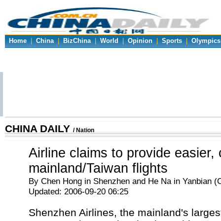
Home
|
China
|
BizChina
|
World
|
Opinion
|
Sports
|
Olympics
CHINA DAILY
/ Nation
Airline claims to provide easier,
mainland/Taiwan flights
By Chen Hong in Shenzhen and He Na in Yanbian (C
Updated: 2006-09-20 06:25
Shenzhen Airlines, the mainland's largest 