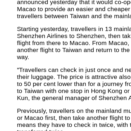
announced yesterday that it would co-ope
Macao to provide an easier and cheaper 
travellers between Taiwan and the mainl
Starting yesterday, travellers in 13 mainl
Shenzhen Airlines to Shenzhen, then ta
flight from there to Macao. From Macao,
another flight to Taiwan and return to t
way.
"Travellers can check in just once and n
their luggage. The price is attractive als
to 50 per cent lower than for a journey f
to Taiwan with one stop in Hong Kong or
Kun, the general manager of Shenzhen Ai
Previously, travellers on the mainland m
or Macao first, then take another flight t
means they have to check in twice, with 