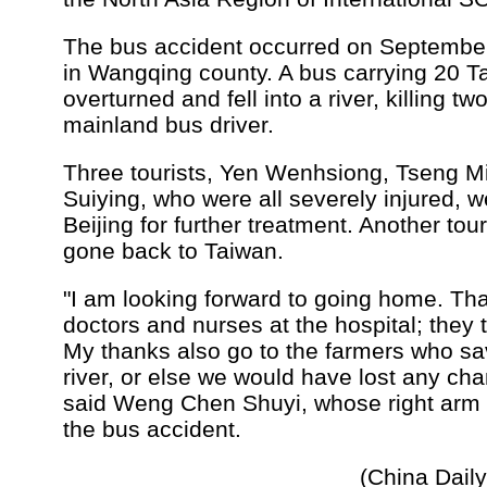
The bus accident occurred on Septembe
in Wangqing county. A bus carrying 20 T
overturned and fell into a river, killing 
mainland bus driver.
Three tourists, Yen Wenhsiong, Tseng 
Suiying, who were all severely injured, w
Beijing for further treatment. Another tou
gone back to Taiwan.
"I am looking forward to going home. Tha
doctors and nurses at the hospital; they 
My thanks also go to the farmers who sa
river, or else we would have lost any cha
said Weng Chen Shuyi, whose right arm 
the bus accident.
(China Dail