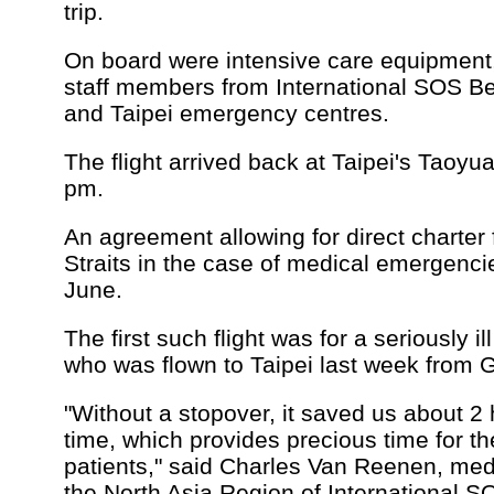
trip.
On board were intensive care equipment
staff members from International SOS B
and Taipei emergency centres.
The flight arrived back at Taipei's Taoyua
pm.
An agreement allowing for direct charter 
Straits in the case of medical emergenci
June.
The first such flight was for a seriously 
who was flown to Taipei last week from
"Without a stopover, it saved us about 2 h
time, which provides precious time for th
patients," said Charles Van Reenen, medi
the North Asia Region of International S