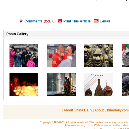
Comments
(total
0
)
Print This Article
E-mail
|
About China Daily
|
About Chinadaily.com
Copyright 1995-2007. All rights reserved. The content (including but not lim
Information Co (CDIC). Without written authorization