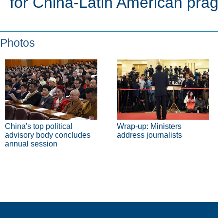
for China-Latin American pra
Photos
China's top political
Wrap-up: Ministers
advisory body concludes
address journalists
annual session