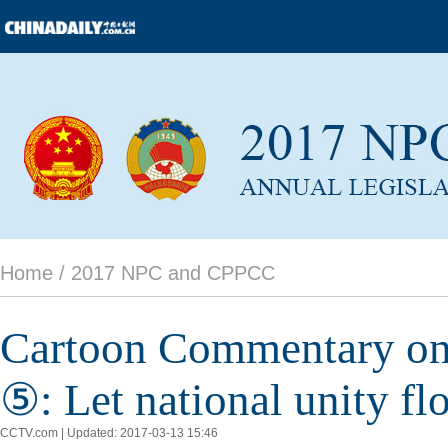
Home /
2017 NPC and CPPCC
Cartoon Commentary on X
⑤: Let national unity f
CCTV.com | Updated: 2017-03-13 15:46