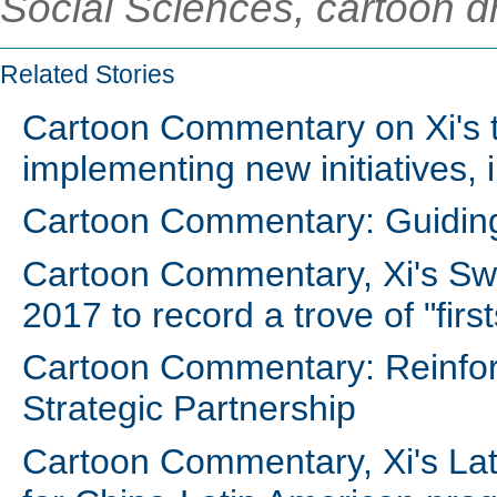
Social Sciences, cartoon d
Related Stories
Cartoon Commentary on Xi's t
implementing new initiatives, 
Cartoon Commentary: Guiding
Cartoon Commentary, Xi's Swiss
2017 to record a trove of "first
Cartoon Commentary: Reinfor
Strategic Partnership
Cartoon Commentary, Xi's Lat