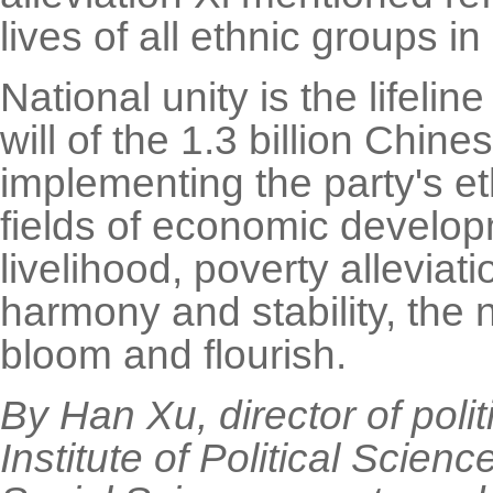
lives of all ethnic groups in
National unity is the lifeli
will of the 1.3 billion Chin
implementing the party's et
fields of economic develop
livelihood, poverty alleviat
harmony and stability, the 
bloom and flourish.
By Han Xu, director of polit
Institute of Political Scie