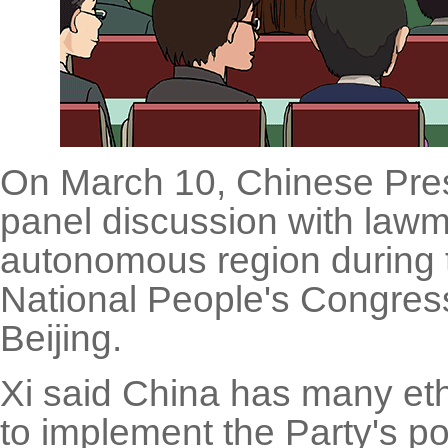
On March 10, Chinese Presi
panel discussion with law
autonomous region during t
National People's Congress,
Beijing.
Xi said China has many e
to implement the Party's po