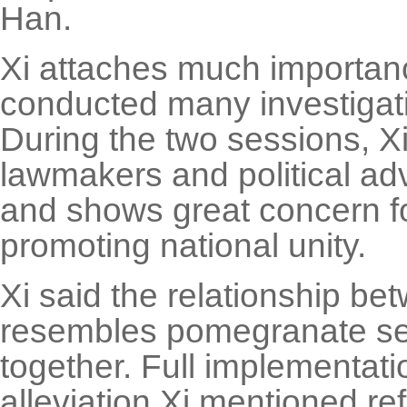
Han.
Xi attaches much importanc
conducted many investigativ
During the two sessions, Xi 
lawmakers and political adv
and shows great concern f
promoting national unity.
Xi said the relationship be
resembles pomegranate see
together. Full implementati
alleviation Xi mentioned re