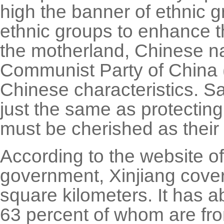
high the banner of ethnic g
ethnic groups to enhance th
the motherland, Chinese na
Communist Party of China 
Chinese characteristics. Sa
just the same as protecting 
must be cherished as their 
According to the website o
government, Xinjiang cover
square kilometers. It has a
63 percent of whom are fro