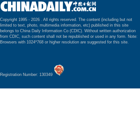
Copyright 1995 -
2026 . All rights reserved. The content (including but not
limited to text, photo, multimedia information, etc) published in this site
belongs to China Daily Information Co (CDIC). Without written authorization
from CDIC, such content shall not be republished or used in any form. Note:
Browsers with 1024*768 or higher resolution are suggested for this site.
Registration Number: 130349