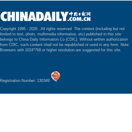
Copyright 1995 -
2026 . All rights reserved. The content (including but not
limited to text, photo, multimedia information, etc) published in this site
belongs to China Daily Information Co (CDIC). Without written authorization
from CDIC, such content shall not be republished or used in any form. Note:
Browsers with 1024*768 or higher resolution are suggested for this site.
Registration Number: 130349