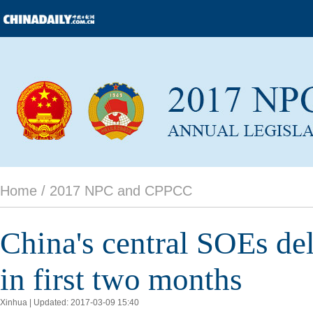
Home /
2017 NPC and CPPCC
China's central SOEs de
in first two months
Xinhua | Updated: 2017-03-09 15:40