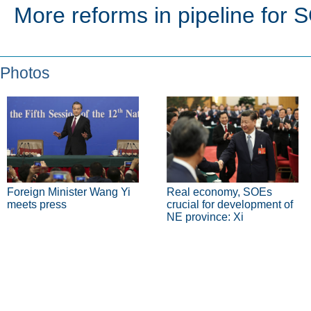
More reforms in pipeline for 
Photos
Foreign Minister Wang Yi
Real economy, SOEs
meets press
crucial for development of
NE province: Xi