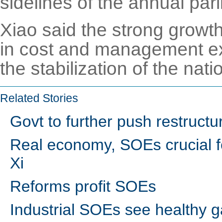
sidelines of the annual par
Xiao said the strong growth
in cost and management ex
the stabilization of the nat
Related Stories
Govt to further push restruct
Real economy, SOEs crucial f
Xi
Reforms profit SOEs
Industrial SOEs see healthy g