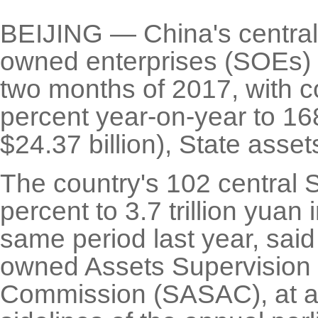
BEIJING — China's central
owned enterprises (SOEs) pe
two months of 2017, with c
percent year-on-year to 168
$24.37 billion), State asse
The country's 102 central
percent to 3.7 trillion yuan
same period last year, said
owned Assets Supervision 
Commission (SASAC), at a