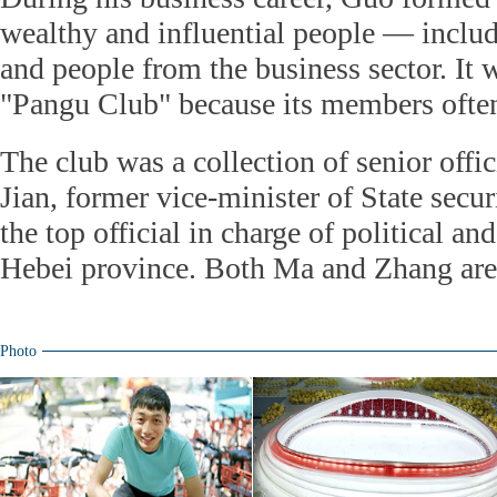
wealthy and influential people — includi
and people from the business sector. It
"Pangu Club" because its members often
The club was a collection of senior offi
Jian, former vice-minister of State secu
the top official in charge of political and
Hebei province. Both Ma and Zhang are 
Photo