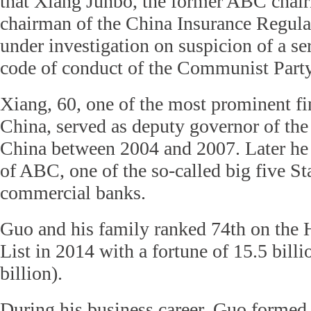
that Xiang Junbo, the former ABC chai
chairman of the China Insurance Regul
under investigation on suspicion of a ser
code of conduct of the Communist Party
Xiang, 60, one of the most prominent fin
China, served as deputy governor of the
China between 2004 and 2007. Later he
of ABC, one of the so-called big five S
commercial banks.
Guo and his family ranked 74th on the
List in 2014 with a fortune of 15.5 bill
billion).
During his business career, Guo formed 