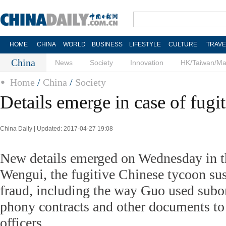
HOME
CHINA
WORLD
BUSINESS
LIFESTYLE
CULTURE
TRAVE
China
News
Society
Innovation
HK/Taiwan/M
Home
/
China
/
Society
Details emerge in case of fugi
China Daily | Updated: 2017-04-27 19:08
New details emerged on Wednesday in t
Wengui, the fugitive Chinese tycoon su
fraud, including the way Guo used subor
phony contracts and other documents to
officers.