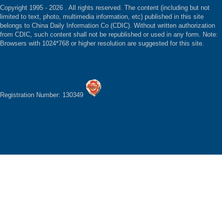
Copyright 1995 -
2026 . All rights reserved. The content (including but not
limited to text, photo, multimedia information, etc) published in this site
belongs to China Daily Information Co (CDIC). Without written authorization
from CDIC, such content shall not be republished or used in any form. Note:
Browsers with 1024*768 or higher resolution are suggested for this site.
Registration Number: 130349