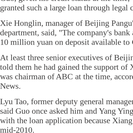
granted such a large loan through legal 
Xie Honglin, manager of Beijing Pangu'
department, said, "The company's bank 
10 million yuan on deposit available to
At least three senior executives of Bei
told them he had gained the support of
was chairman of ABC at the time, accor
News.
Lyu Tao, former deputy general manager
said Guo once asked him and Yang Ying
with the loan application because Xiang
mid-2010.