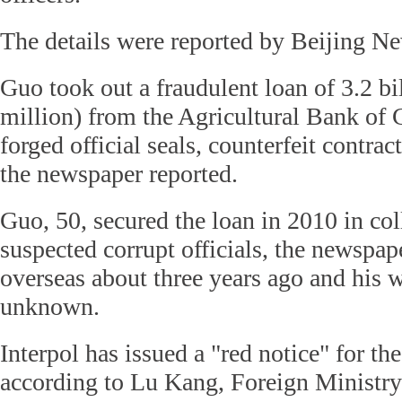
The details were reported by Beijing N
Guo took out a fraudulent loan of 3.2 b
million) from the Agricultural Bank of
forged official seals, counterfeit contrac
the newspaper reported.
Guo, 50, secured the loan in 2010 in co
suspected corrupt officials, the newspap
overseas about three years ago and his 
unknown.
Interpol has issued a "red notice" for th
according to Lu Kang, Foreign Ministry