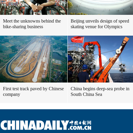
Meet the unknowns behind the
Beijing unveils design of speed
bike-sharing business
skating venue for Olympics
First test track paved by Chinese
China begins deep-sea probe in
company
South China Sea