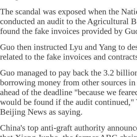
The scandal was exposed when the Nati
conducted an audit to the Agricultural 
found the fake invoices provided by Gu
Guo then instructed Lyu and Yang to des
related to the fake invoices and contract
Guo managed to pay back the 3.2 billio
borrowing money from other sources in 
ahead of the deadline "because we feared
would be found if the audit continued,
Beijing News as saying.
China's top anti-graft authority announc