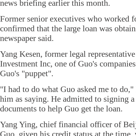
news briefing earlier this month.
Former senior executives who worked f
confirmed that the large loan was obtaine
newspaper said.
Yang Kesen, former legal representative
Investment Inc, one of Guo's companies
Guo's "puppet".
"I had to do what Guo asked me to do,"
him as saying. He admitted to signing a 
documents to help Guo get the loan.
Yang Ying, chief financial officer of Be
Guo, given his credit status at the time