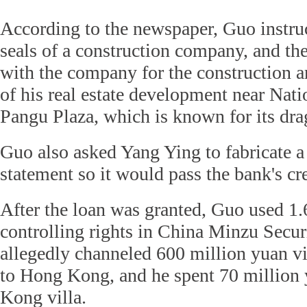
According to the newspaper, Guo instruc
seals of a construction company, and th
with the company for the construction a
of his real estate development near Na
Pangu Plaza, which is known for its dr
Guo also asked Yang Ying to fabricate a 
statement so it would pass the bank's cr
After the loan was granted, Guo used 1.
controlling rights in China Minzu Securi
allegedly channeled 600 million yuan v
to Hong Kong, and he spent 70 million
Kong villa.