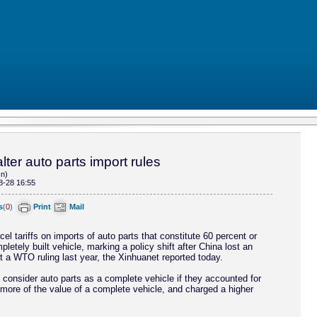
lter auto parts import rules
cn)
8-28 16:55
s
(
0
)
Print
Mail
cel tariffs on imports of auto parts that constitute 60 percent or
letely built vehicle, marking a policy shift after China lost an
t a WTO ruling last year, the Xinhuanet reported today.
 consider auto parts as a complete vehicle if they accounted for
 more of the value of a complete vehicle, and charged a higher
.