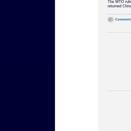
The WTO ruling
returned Chin
Comment