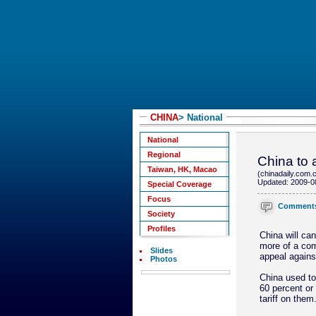
CHINA
> National
National
Regional
China to a
Taiwan, HK, Macao
(chinadaily.com.
Updated: 2009-0
Special Coverage
Focus
Comment
Society
Profiles
China will can
more of a comp
Slides
appeal agains
Photos
China used to
60 percent or
tariff on them