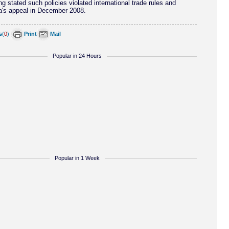
 stated such policies violated international trade rules and
a's appeal in December 2008.
s
(
0
)
Print
Mail
Popular in 24 Hours
Popular in 1 Week