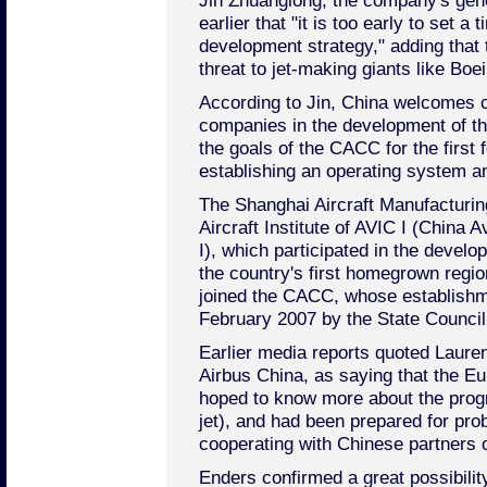
Jin Zhuanglong, the company's gen
earlier that "it is too early to set a
development strategy," adding that
threat to jet-making giants like Boe
According to Jin, China welcomes c
companies in the development of th
the goals of the CACC for the first 
establishing an operating system and
The Shanghai Aircraft Manufacturin
Aircraft Institute of AVIC I (China 
I), which participated in the devel
the country's first homegrown regi
joined the CACC, whose establishm
February 2007 by the State Council
Earlier media reports quoted Lauren
Airbus China, as saying that the Eu
hoped to know more about the prog
jet), and had been prepared for prob
cooperating with Chinese partners 
Enders confirmed a great possibilit