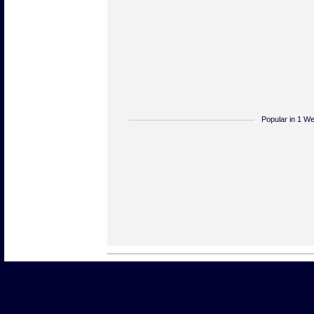
Popular in 1 W