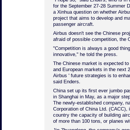
for the September 27-28 Summer Da
a Xinhua question on whether Airbus
project that aims to develop and 
passenger aircraft.
Airbus doesn't see the Chinese proj
afraid of possible competition, the
"Competition is always a good thin
innovative," he told the press.
The Chinese market is expected to
and European markets in the next 2
Airbus ' future strategies is to enh
said Enders.
China set up its first ever jumbo p
in Shanghai in May, as a major step 
The newly-established company, n
Corporation of China Ltd. (CACC), i
country the capacity of building airc
of more than 100 tons, or planes w