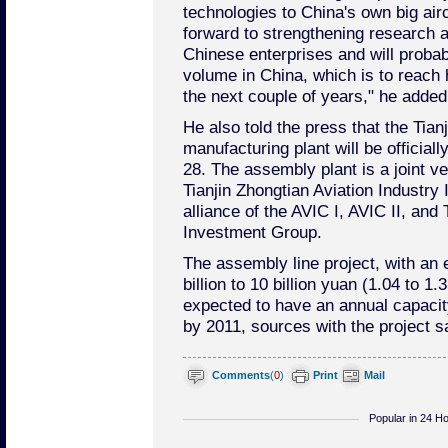
technologies to China's own big airc
forward to strengthening research 
Chinese enterprises and will probab
volume in China, which is to reach ha
the next couple of years," he added
He also told the press that the Tia
manufacturing plant will be officia
28. The assembly plant is a joint v
Tianjin Zhongtian Aviation Industry
alliance of the AVIC I, AVIC II, and
Investment Group.
The assembly line project, with an 
billion to 10 billion yuan (1.04 to 1.3
expected to have an annual capacit
by 2011, sources with the project s
Comments
(
0
)
Print
Mail
Popular in 24 H