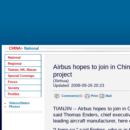
CHINA
> National
National
Regional
Airbus hopes to join in Chin
Taiwan, HK, Macao
project
Special Coverage
(Xinhua)
Focus
Updated: 2008-09-26 20:23
Society
Profiles
Comments
(
0
)
Print
Mail
Videos/Slides
Photos
TIANJIN -- Airbus hopes to join in C
said Thomas Enders, chief executive
leading aircraft manufacturer, here 
"I hope so," said Enders, who is in 