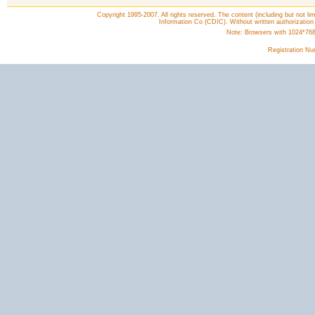
Copyright 1995-2007. All rights reserved. The content (including but not lim
Information Co (CDIC). Without written authorization
Note: Browsers with 1024*768 o
Registration N