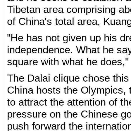
Tibetan area comprising ab
of China's total area, Kuang
"He has not given up his d
independence. What he say
square with what he does,"
The Dalai clique chose this
China hosts the Olympics, t
to attract the attention of th
pressure on the Chinese g
push forward the internation