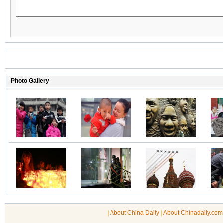
|
About China Daily
|
About Chinadaily.com