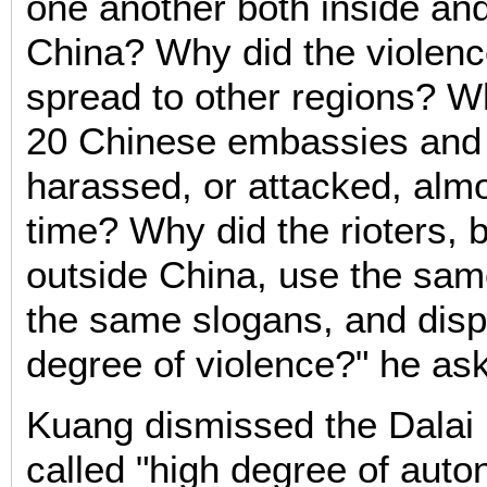
one another both inside an
China? Why did the violenc
spread to other regions? 
20 Chinese embassies and
harassed, or attacked, alm
time? Why did the rioters, 
outside China, use the same
the same slogans, and dis
degree of violence?" he as
Kuang dismissed the Dalai
called "high degree of auto