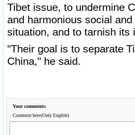
Tibet issue, to undermine C
and harmonious social and p
situation, and to tarnish its
"Their goal is to separate T
China," he said.
Your comments:
Comment here(Only English)