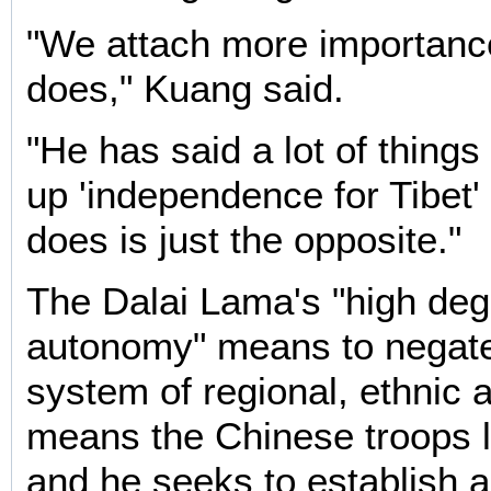
"We attach more importanc
does," Kuang said.
"He has said a lot of things
up 'independence for Tibet' 
does is just the opposite."
The Dalai Lama's "high deg
autonomy" means to negate
system of regional, ethnic
means the Chinese troops l
and he seeks to establish a