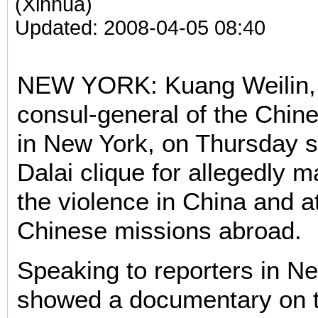
(Xinhua)
Updated: 2008-04-05 08:40
NEW YORK: Kuang Weilin,
consul-general of the Chin
in New York, on Thursday 
Dalai clique for allegedly 
the violence in China and a
Chinese missions abroad.
Speaking to reporters in N
showed a documentary on t