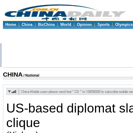
Home
|
China
|
BizChina
|
World
|
Opinion
|
Sports
|
Olympics
CHINA
/ National
US-based diplomat sl
clique