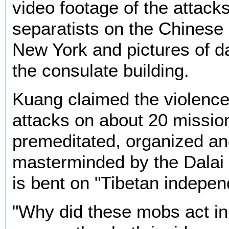
video footage of the attack
separatists on the Chinese 
New York and pictures of 
the consulate building.
Kuang claimed the violence
attacks on about 20 missi
premeditated, organized a
masterminded by the Dalai 
is bent on "Tibetan indepe
"Why did these mobs act in