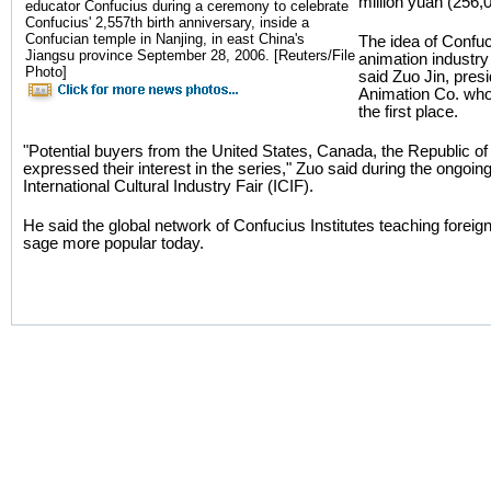
million yuan (256,00
educator Confucius during a ceremony to celebrate
Confucius' 2,557th birth anniversary, inside a
Confucian temple in Nanjing, in east China's
The idea of Confu
Jiangsu province September 28, 2006. [Reuters/File
animation industry
Photo]
said Zuo Jin, pre
Animation Co. who 
the first place.
"Potential buyers from the United States, Canada, the Republic of 
expressed their interest in the series," Zuo said during the ongoi
International Cultural Industry Fair (ICIF).
He said the global network of Confucius Institutes teaching fore
sage more popular today.