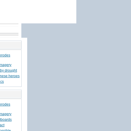
 erodes
imagery
 by drought
inese heroes
ics
 erodes
imagery
llboards
act
possible