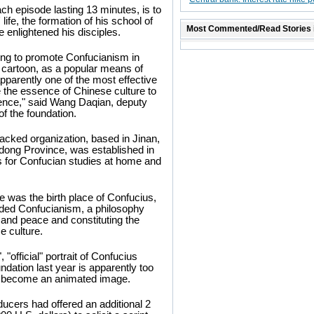
ach episode lasting 13 minutes, is to
life, the formation of his school of
Most Commented/Read Stories 
 enlightened his disciples.
ng to promote Confucianism in
 cartoon, as a popular means of
apparently one of the most effective
 the essence of Chinese culture to
ence," said Wang Daqian, deputy
of the foundation.
cked organization, based in Jinan,
dong Province, was established in
s for Confucian studies at home and
 was the birth place of Confucius,
ded Confucianism, a philosophy
and peace and constituting the
e culture.
 "official" portrait of Confucius
ndation last year is apparently too
to become an animated image.
ucers had offered an additional 2