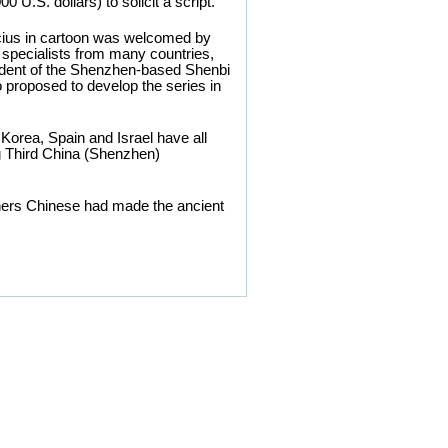
0 U.S. dollars) to solicit a script.
cius in cartoon was welcomed by
 specialists from many countries,
sident of the Shenzhen-based Shenbi
proposed to develop the series in
Korea, Spain and Israel have all
ng Third China (Shenzhen)
igners Chinese had made the ancient