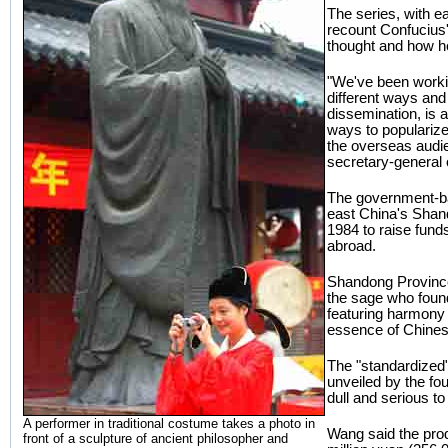
The series, with e
recount Confucius' 
thought and how he
"We've been worki
different ways and
dissemination, is 
ways to popularize
the overseas audi
secretary-general 
The government-ba
east China's Shan
1984 to raise fund
abroad.
Shandong Province
the sage who foun
featuring harmony 
essence of Chines
The "standardized",
unveiled by the fou
dull and serious 
A performer in traditional costume takes a photo in
Wang said the prod
front of a sculpture of ancient philosopher and