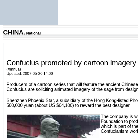
CHINA
/
National
Confucius promoted by cartoon imagery
(Xinhua)
Updated: 2007-05-20 14:00
Producers of a cartoon series that will feature the ancient Chines
Confucius are soliciting animated imagery of the sage from desig
Shenzhen Phoenix Star, a subsidiary of the Hong Kong-listed Phoeni
500,000 yuan (about US $64,100) to reward the best designer.
The company is wo
Foundation to prod
which is part of the
Confucianism worl