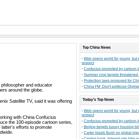
Top
China
News
·
Web opens world for young, but
respect
·
Confucius promoted by cartoon 
·
Summer crop targets threatened
·
Protection laws proposed for Ch
e philosopher and educator
·
China FM: Don't politicize Olymp
ners around the globe.
Today's Top News
x Satellite TV, said it was offering
·
Web opens world for young, but
respect
rking with China Confucius
·
Confucius promoted by cartoon 
uce the 100-episode cartoon series,
 latter's efforts to promote
·
Beijing targets luxury housing bi
dwide.
·
Carter blasts Bush on global imp
·
Central bank: Interest rate hike 