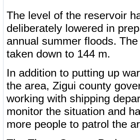
The level of the reservoir 
deliberately lowered in prep
annual summer floods. The l
taken down to 144 m.
In addition to putting up wa
the area, Zigui county gove
working with shipping depa
monitor the situation and h
more people to patrol the a