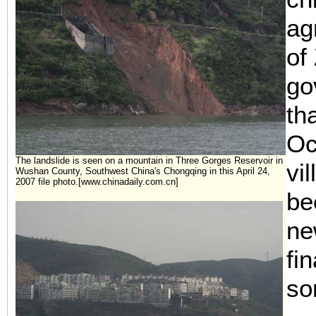
agr
of
go
th
Oc
The landslide is seen on a mountain in Three Gorges Reservoir in
vi
Wushan County, Southwest China's Chongqing in this April 24,
2007 file photo.[www.chinadaily.com.cn]
be
ne
fi
so