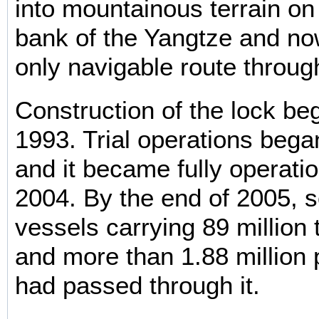
into mountainous terrain on
bank of the Yangtze and no
only navigable route throug
Construction of the lock beg
1993. Trial operations bega
and it became fully operatio
2004. By the end of 2005,
vessels carrying 89 million 
and more than 1.88 million
had passed through it.