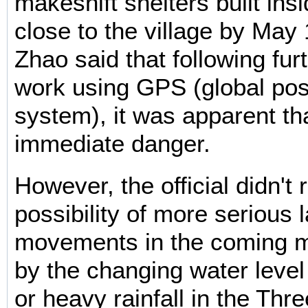
makeshift shelters built ins
close to the village by May
Zhao said that following fur
work using GPS (global pos
system), it was apparent th
immediate danger.
However, the official didn't 
possibility of more serious 
movements in the coming 
by the changing water level
or heavy rainfall in the Thr