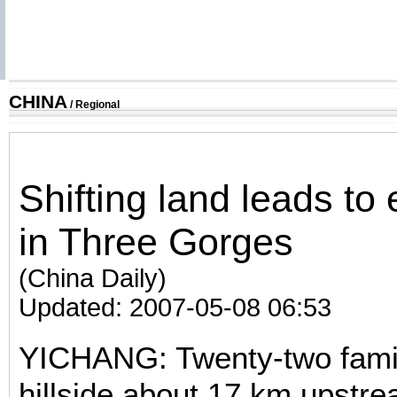
CHINA
/
Regional
Shifting land leads to
in Three Gorges
(China Daily)
Updated: 2007-05-08 06:53
YICHANG: Twenty-two famili
hillside about 17 km upstr