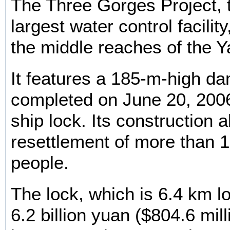
The Three Gorges Project, 
largest water control facility
the middle reaches of the Y
It features a 185-m-high d
completed on June 20, 2006 
ship lock. Its construction 
resettlement of more than 1.
people.
The lock, which is 6.4 km l
6.2 billion yuan ($804.6 mill