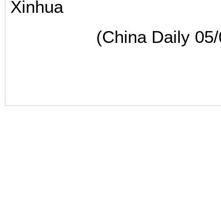
Xinhua
(China Daily 05