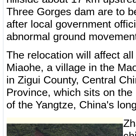
Three Gorges dam are to be
after local government offic
abnormal ground movements
The relocation will affect al
Miaohe, a village in the Ma
in Zigui County, Central Ch
Province, which sits on the
of the Yangtze, China's long
Zh
ch