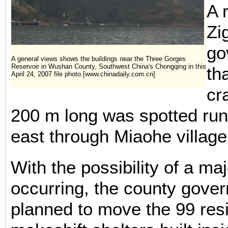
A 
Zi
go
A general views shows the buildings near the Three Gorges
Reservoir in Wushan County, Southwest China's Chongqing in this
th
April 24, 2007 file photo.[www.chinadaily.com.cn]
cr
200 m long was spotted run
east through Miaohe village
With the possibility of a maj
occurring, the county govern
planned to move the 99 resi