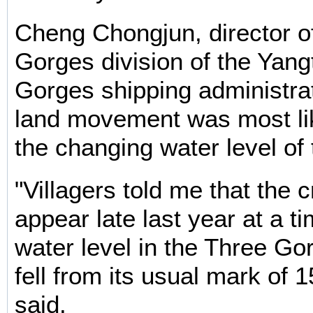
Cheng Chongjun, director o
Gorges division of the Yan
Gorges shipping administrat
land movement was most li
the changing water level of
"Villagers told me that the 
appear late last year at a t
water level in the Three Go
fell from its usual mark of
said.