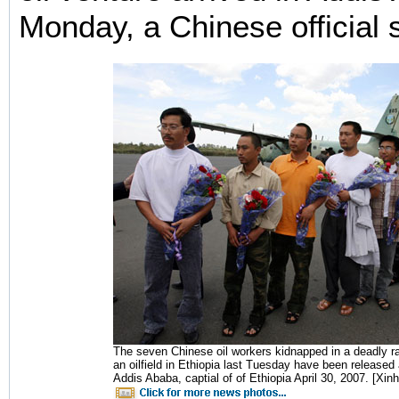
Monday, a Chinese official 
The seven Chinese oil workers kidnapped in a deadly ra
an oilfield in Ethiopia last Tuesday have been released
Addis Ababa, captial of of Ethiopia April 30, 2007. [Xin