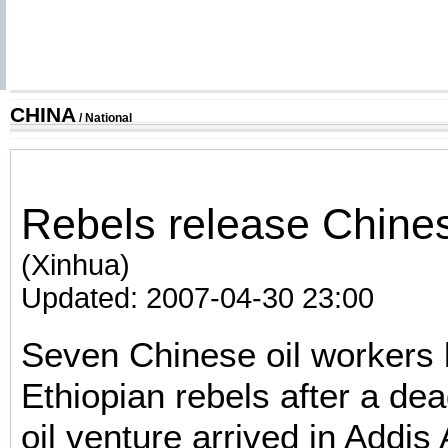
CHINA
/
National
Rebels release Chine
(Xinhua)
Updated: 2007-04-30 23:00
Seven Chinese oil workers
Ethiopian rebels after a dea
oil venture arrived in Addi