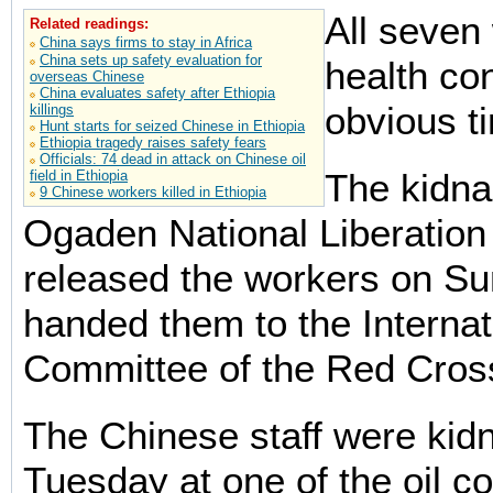
All seven 
Related readings:
China says firms to stay in Africa
China sets up safety evaluation for
health con
overseas Chinese
China evaluates safety after Ethiopia
obvious t
killings
Hunt starts for seized Chinese in Ethiopia
Ethiopia tragedy raises safety fears
Officials: 74 dead in attack on Chinese oil
The kidna
field in Ethiopia
9 Chinese workers killed in Ethiopia
Ogaden National Liberation
released the workers on S
handed them to the Internat
Committee of the Red Cros
The Chinese staff were kid
Tuesday at one of the oil 