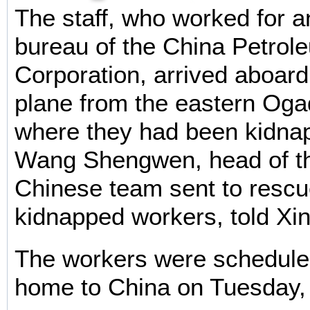
The staff, who worked for a
bureau of the China Petro
Corporation, arrived aboard 
plane from the eastern Oga
where they had been kidna
Wang Shengwen, head of th
Chinese team sent to rescu
kidnapped workers, told Xi
The workers were scheduled
home to China on Tuesday,