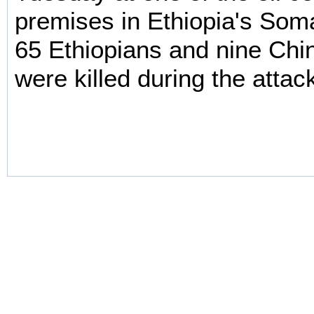
premises in Ethiopia's Som
65 Ethiopians and nine Chi
were killed during the attac